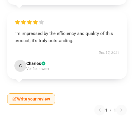
I’m impressed by the efficiency and quality of this
product; it’s truly outstanding.
Dec 12, 2024
Charles
C
Verified owner
Write your review
1
/
1