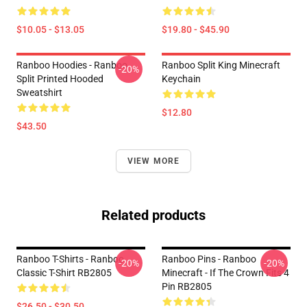
$10.05 - $13.05
$19.80 - $45.90
Ranboo Hoodies - Ranboo
Ranboo Split King Minecraft
-20%
Split Printed Hooded
Keychain
Sweatshirt
$12.80
$43.50
VIEW MORE
Related products
Ranboo T-Shirts - Ranboo
Ranboo Pins - Ranboo
-20%
-20%
Classic T-Shirt RB2805
Minecraft - If The Crown Fits 4
Pin RB2805
$26.50 - $30.50