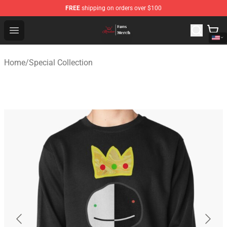
FREE
shipping on orders over $100
Ranboo Shop - Official Ranboo Merchandise Store
Open menu
Home
/
Special Collection