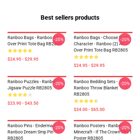
Best sellers products
Ranboo Bags - Ranboo All
Ranboo Bags - Choose Your
-20%
-20%
Over Print Tote Bag RB2805
Character - Ranboo (2) All
Over Print Tote Bag RB2805
$24.95 - $29.95
$24.95 - $29.95
Ranboo Puzzles - Ranboo
Ranboo Bedding Sets -
-20%
-20%
Jigsaw Puzzle RB2805
Ranboo Throw Blanket
RB2805
$23.90 - $43.50
$34.00 - $65.00
Ranboo Pins - Enderman
Ranboo Posters - Ranboo
-20%
-20%
Ranboo Dream Smp Pin
Minecraft - If The Crown Fits 1
RB2805
Poster RB2805