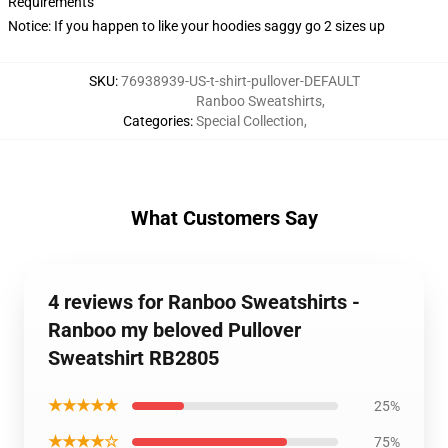
Requirements
Notice: If you happen to like your hoodies saggy go 2 sizes up
SKU
:
76938939-US-t-shirt-pullover-DEFAULT
Ranboo Sweatshirts
,
Categories
:
Special Collection
,
What Customers Say
4 reviews for Ranboo Sweatshirts -
Ranboo my beloved Pullover
Sweatshirt RB2805
★★★★★
25%
★★★★☆
75%