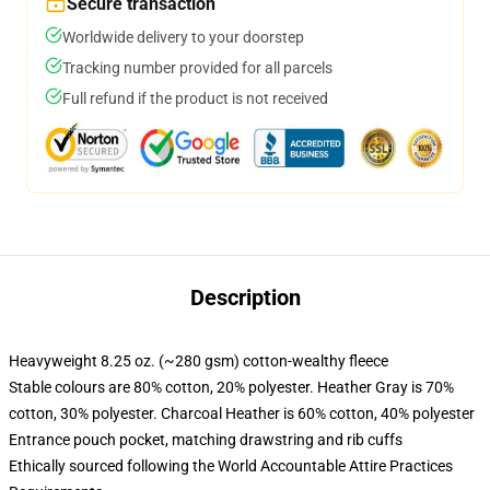
Secure transaction
Worldwide delivery to your doorstep
Tracking number provided for all parcels
Full refund if the product is not received
Description
Heavyweight 8.25 oz. (~280 gsm) cotton-wealthy fleece
Stable colours are 80% cotton, 20% polyester. Heather Gray is 70%
cotton, 30% polyester. Charcoal Heather is 60% cotton, 40% polyester
Entrance pouch pocket, matching drawstring and rib cuffs
Ethically sourced following the World Accountable Attire Practices