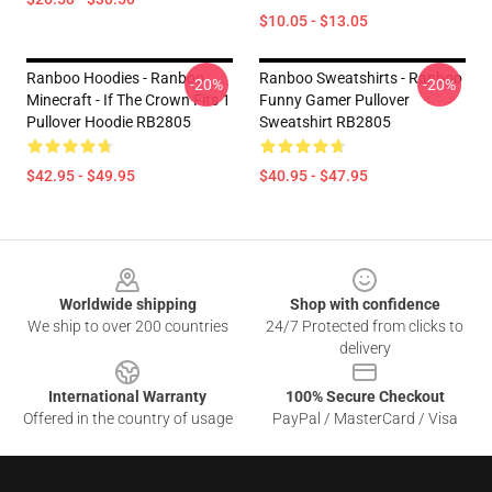
$10.05 - $13.05
Ranboo Hoodies - Ranboo
Ranboo Sweatshirts - Ranboo
-20%
-20%
Minecraft - If The Crown Fits 1
Funny Gamer Pullover
Pullover Hoodie RB2805
Sweatshirt RB2805
$42.95 - $49.95
$40.95 - $47.95
Footer
Worldwide shipping
Shop with confidence
We ship to over 200 countries
24/7 Protected from clicks to
delivery
International Warranty
100% Secure Checkout
Offered in the country of usage
PayPal / MasterCard / Visa