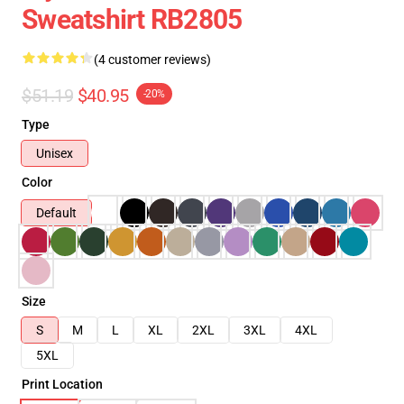
Sweatshirt RB2805
(4 customer reviews)
$51.19
$40.95
-20%
Type
Unisex
Color
Default
Size
S
M
L
XL
2XL
3XL
4XL
5XL
Print Location