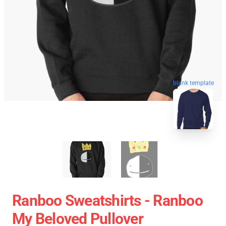
blank template
Ranboo Sweatshirts - Ranboo
My Beloved Pullover