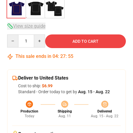
View size guide
Quantity
ADD TO CART
This sale ends in
04
:
27
:
54
Deliver to United States
Cost to ship:
$6.99
Standard - Order today to get by
Aug. 15 - Aug. 22
Production
Shipping
Delivered
Today
Aug. 11
Aug. 15 - Aug. 22