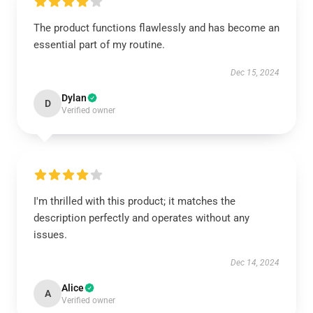
The product functions flawlessly and has become an
essential part of my routine.
Dec 15, 2024
Dylan
D
Verified owner
I'm thrilled with this product; it matches the
description perfectly and operates without any
issues.
Dec 14, 2024
Alice
A
Verified owner