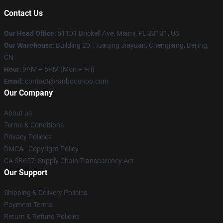
Contact Us
Our Head Office
: 51101 Brickell Ave, Miami, FL 33131, US
Our Warehouse
: Building 20, Huaqing Jiayuan, Chengjiang, Beijing,
CN
Hour
: 9AM – 5PM (Mon – Fri)
Email
: contact@ranbooshop.com
Our Company
About us
Terms & Conditions
Privacy Policies
DMCA - Copyright Policy
CA SB657: Supply Chain Transparency Act
Our Support
Shipping & Delivery Policies
Payment Terms
Return & Refund Policies