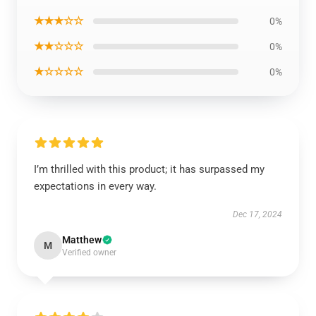
★★★☆☆
0%
★★☆☆☆
0%
★☆☆☆☆
0%
I’m thrilled with this product; it has surpassed my
expectations in every way.
Dec 17, 2024
Matthew
M
Verified owner