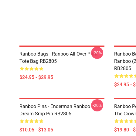
-20%
Ranboo Bags - Ranboo All Over Print
Ranboo Ba
Tote Bag RB2805
Ranboo (2)
RB2805
$24.95 - $29.95
$24.95 - 
-20%
Ranboo Pins - Enderman Ranboo
Ranboo Pos
Dream Smp Pin RB2805
The Crown
$10.05 - $13.05
$19.80 - 