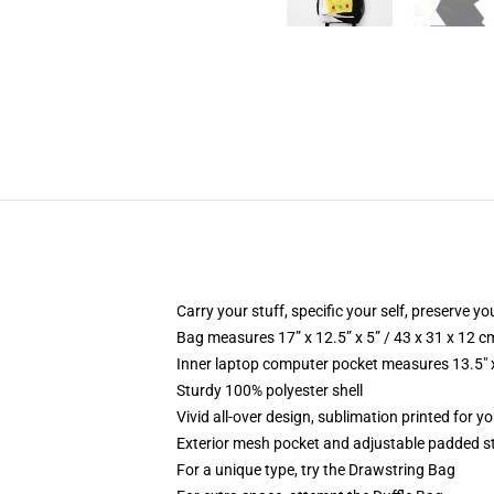
Carry your stuff, specific your self, preserve yo
Bag measures 17” x 12.5” x 5” / 43 x 31 x 12 c
Inner laptop computer pocket measures 13.5" x
Sturdy 100% polyester shell
Vivid all-over design, sublimation printed for yo
Exterior mesh pocket and adjustable padded s
For a unique type, try the Drawstring Bag