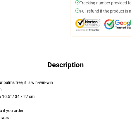
Tracking number provided for
Full refund if the product is 
Description
ur palms free, it is win-win-win
m
 10.5" / 34 x 27 cm
u if you order
traps