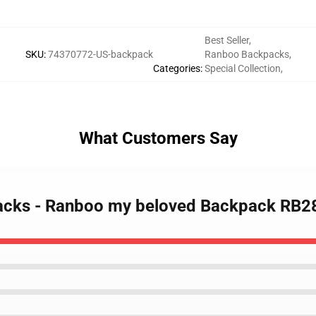
Best Seller
,
SKU
:
74370772-US-backpack
Ranboo Backpacks
,
Categories
:
Special Collection
,
What Customers Say
packs - Ranboo my beloved Backpack RB2