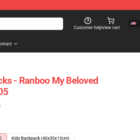
Customer help
View cart
ontact
ks - Ranboo My Beloved
05
)
)
Kids Backpack (40x30x13cm)