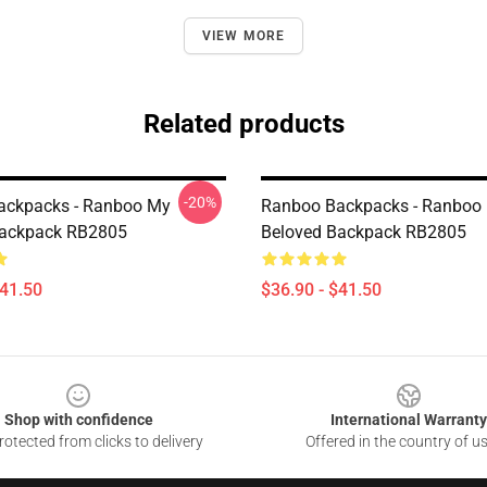
VIEW MORE
Related products
-20%
ackpacks - Ranboo My
Ranboo Backpacks - Ranboo
Backpack RB2805
Beloved Backpack RB2805
$41.50
$36.90 - $41.50
Shop with confidence
International Warranty
otected from clicks to delivery
Offered in the country of u