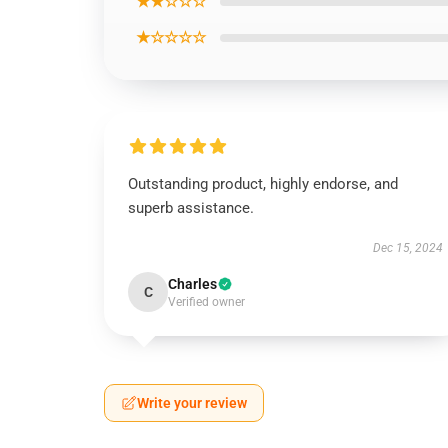
★★☆☆☆
★☆☆☆☆
Outstanding product, highly endorse, and
superb assistance.
Dec 15, 2024
Charles
C
Verified owner
Write your review