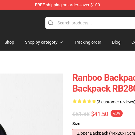
FREE
shipping on orders over $100
Shop
Shop by category
Tracking order
Blog
C
Ranboo Backpac
Backpack RB28
(3 customer reviews
$51.88
$41.50
-20%
Size
Zipper Backpack (44x26x15cm