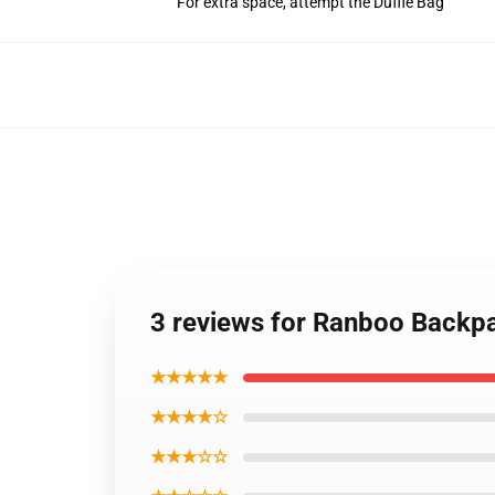
For extra space, attempt the Duffle Bag
3 reviews for Ranboo Back
★★★★★
★★★★☆
★★★☆☆