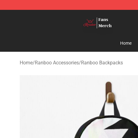
Ranboo Shop - Official Ranboo Merchandise Store
Home
Home
/
Ranboo Accessories
/
Ranboo Backpacks