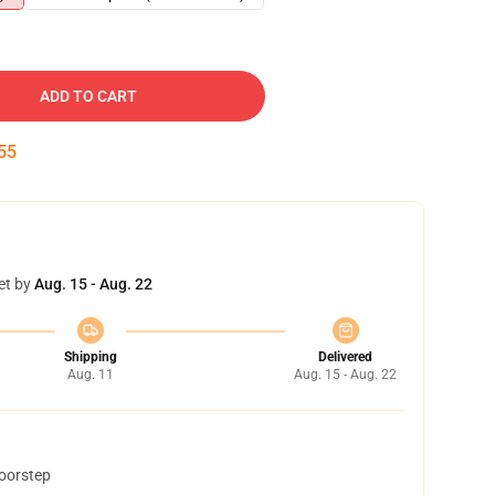
ADD TO CART
54
et by
Aug. 15 - Aug. 22
Shipping
Delivered
Aug. 11
Aug. 15 - Aug. 22
doorstep