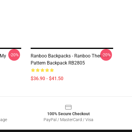
-20%
-20%
 My
Ranboo Backpacks - Ranboo Themed
Pattern Backpack RB2805
$36.90 - $41.50
100% Secure Checkout
sage
PayPal / MasterCard / Visa