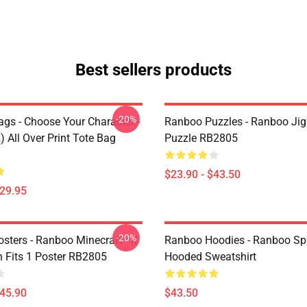
Best sellers products
-20%
gs - Choose Your Character -
Ranboo Puzzles - Ranboo Ji
 All Over Print Tote Bag
Puzzle RB2805
$23.90 - $43.50
$29.95
-20%
ters - Ranboo Minecraft - If
Ranboo Hoodies - Ranboo Spli
 Fits 1 Poster RB2805
Hooded Sweatshirt
$45.90
$43.50