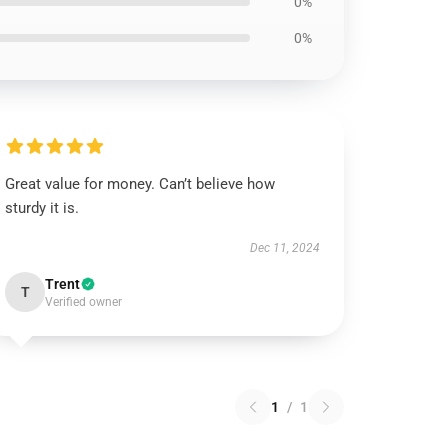
0%
0%
Great value for money. Can’t believe how
sturdy it is.
Dec 11, 2024
Trent
T
Verified owner
1
/
1