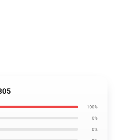
805
100%
0%
0%