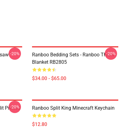
-20%
-20%
gsaw
Ranboo Bedding Sets - Ranboo Throw
Blanket RB2805
$34.00 - $65.00
-20%
t Printed
Ranboo Split King Minecraft Keychain
$12.80