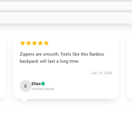
Zippers are smooth. Feels like this Ranboo
backpack will last a long time.
Dec 14, 2024
Elias
E
Verified owner