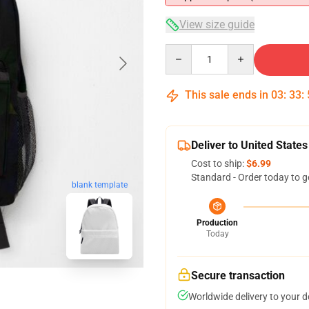
View size guide
Quantity
This sale ends in
03
:
33
:
Deliver to United States
Cost to ship:
$6.99
Standard - Order today to g
blank template
Production
Today
Secure transaction
Worldwide delivery to your 