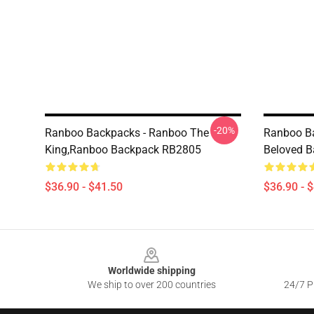
-20%
Ranboo Backpacks - Ranboo The
Ranboo B
King,Ranboo Backpack RB2805
Beloved 
$36.90 - $41.50
$36.90 - 
Footer
Worldwide shipping
We ship to over 200 countries
24/7 Pr