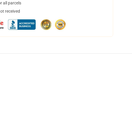
 all parcels
not received