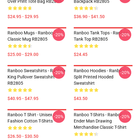
Over Print Tote Bag RB2805
Backpack RB2805
$24.95 - $29.95
$36.90 - $41.50
Ranboo Mugs - Ranboo
Ranboo Tank Tops - Ranboo
-20%
-20%
Classic Mug RB2805
Tank Top RB2805
$25.00 - $29.00
$24.45
Ranboo Sweatshirts - Ranboo
Ranboo Hoodies - Ranboo
-20%
-20%
King Pullover Sweatshirt
Split Printed Hooded
RB2805
Sweatshirt
$40.95 - $47.95
$43.50
Ranboo T Shirt - Unisex
Ranboo T-Shirts - Ranboo
-20%
-20%
Fashion Cotton T-Shirts
Ender Man Drawing
Merchandise Classic T-Shirt
$26.50 - $30.50