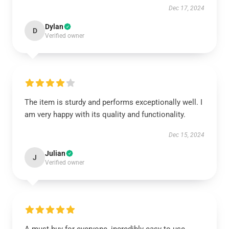
Dec 17, 2024
Dylan
D
Verified owner
The item is sturdy and performs exceptionally well. I
am very happy with its quality and functionality.
Dec 15, 2024
Julian
J
Verified owner