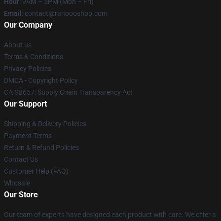
Hour
: 9AM – 5PM (Mon – Fri)
Email
: contact@ranbooshop.com
Our Company
About us
Terms & Conditions
Privacy Policies
DMCA - Copyright Policy
CA SB657: Supply Chain Transparency Act
Our Support
Shipping & Delivery Policies
Payment Terms
Return & Refund Policies
Contact Us
Customer Help (FAQ)
Whosale
Our Store
Our team of experts have designed each product with care. We offer a