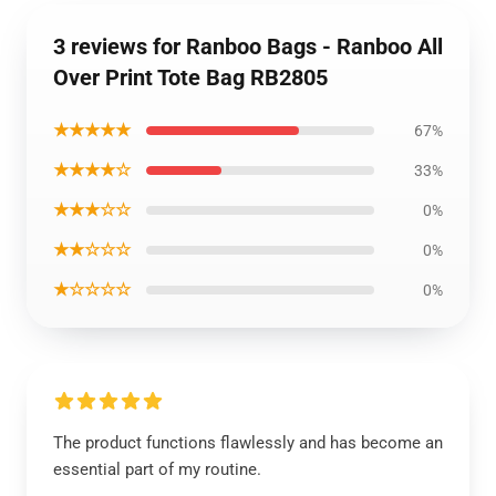
3 reviews for Ranboo Bags - Ranboo All
Over Print Tote Bag RB2805
★★★★★
67%
★★★★☆
33%
★★★☆☆
0%
★★☆☆☆
0%
★☆☆☆☆
0%
The product functions flawlessly and has become an
essential part of my routine.