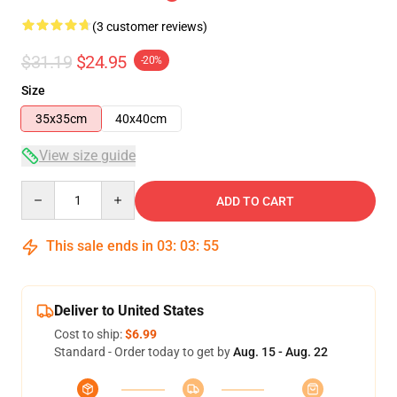
(3 customer reviews)
$31.19
$24.95
-20%
Size
35x35cm
40x40cm
View size guide
Quantity
ADD TO CART
This sale ends in
03
:
03
:
54
Deliver to United States
Cost to ship:
$6.99
Standard - Order today to get by
Aug. 15 - Aug. 22