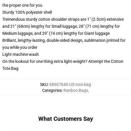
the proper one for you
Sturdy 100% polyester shell
Tremendous sturdy cotton shoulder straps are 1" (2.5cm) extensive
and 21" (68cm) lengthy for Small luggage, 28" (71 cm) lengthy for
Medium luggage, and 29" (74 cm) lengthy for Giant luggage
Brilliant, lengthy-lasting, double-sided design, sublimation printed for
you while you order
Light machine wash
On the lookout for one thing extra light-weight? Attempt the Cotton
Tote Bag
SKU
:
68907649-US-tote-bag
Categories
:
Ranboo Bags
,
What Customers Say