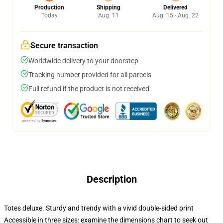
Production
Shipping
Delivered
Today
Aug. 11
Aug. 15 - Aug. 22
Secure transaction
Worldwide delivery to your doorstep
Tracking number provided for all parcels
Full refund if the product is not received
Description
Totes deluxe. Sturdy and trendy with a vivid double-sided print
Accessible in three sizes: examine the dimensions chart to seek out