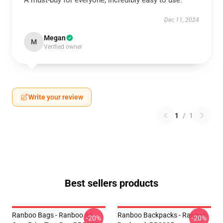
A must-buy for everyone, incredibly easy to use.
Dec 11, 2024
Megan
M
Verified owner
Write your review
1
/
1
Best sellers products
Ranboo Bags - Ranboo All
Ranboo Backpacks - Ranboo
-20%
-20%