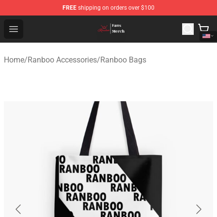
FREE
shipping on orders over $100
Ranboo Shop - Official Ranboo Merchandise Store
Open menu
Home
/
Ranboo Accessories
/
Ranboo Bags