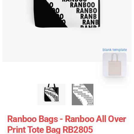
blank template
Ranboo Bags - Ranboo All Over
Print Tote Bag RB2805