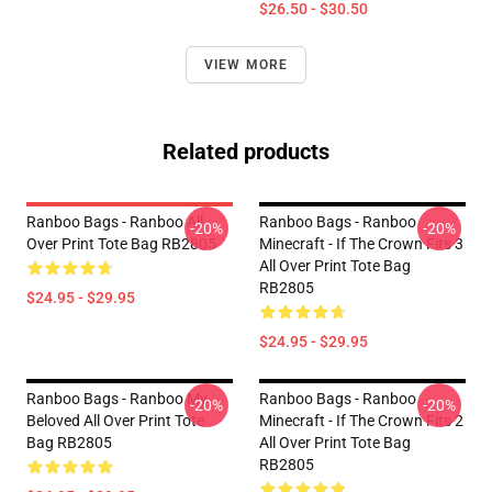
$26.50 - $30.50
VIEW MORE
Related products
Ranboo Bags - Ranboo All
Ranboo Bags - Ranboo
-20%
-20%
Over Print Tote Bag RB2805
Minecraft - If The Crown Fits 3
All Over Print Tote Bag
RB2805
$24.95 - $29.95
$24.95 - $29.95
Ranboo Bags - Ranboo My
Ranboo Bags - Ranboo
-20%
-20%
Beloved All Over Print Tote
Minecraft - If The Crown Fits 2
Bag RB2805
All Over Print Tote Bag
RB2805