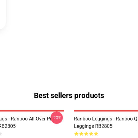
Best sellers products
-20%
gs - Ranboo All Over Print
Ranboo Leggings - Ranboo Q
 RB2805
Leggings RB2805