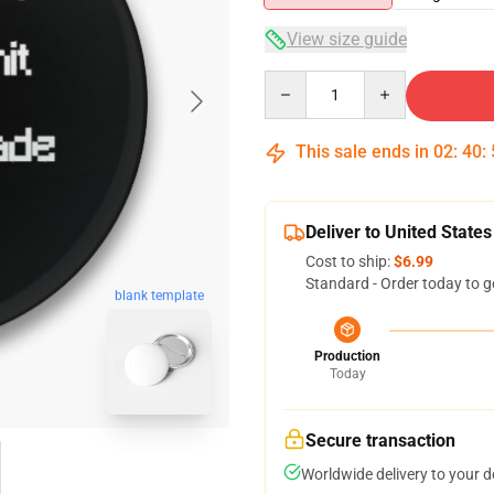
View size guide
Quantity
This sale ends in
02
:
40
:
Deliver to United States
Cost to ship:
$6.99
Standard - Order today to g
blank template
Production
Today
Secure transaction
Worldwide delivery to your 