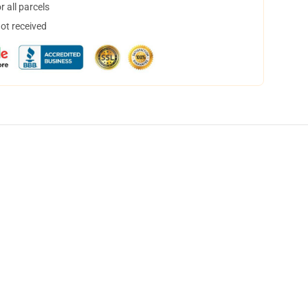
 all parcels
not received