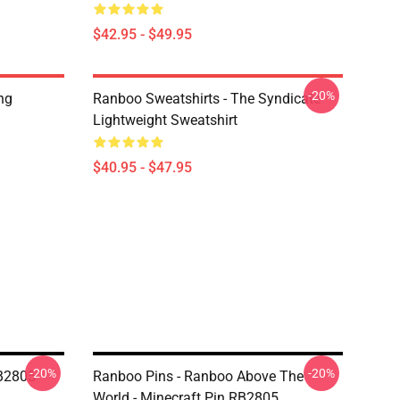
$42.95 - $49.95
-20%
ng
Ranboo Sweatshirts - The Syndicate
Lightweight Sweatshirt
$40.95 - $47.95
-20%
-20%
RB2805
Ranboo Pins - Ranboo Above The
World - Minecraft Pin RB2805