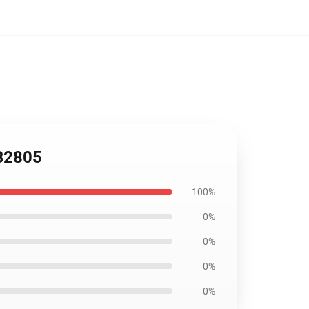
RB2805
100%
0%
0%
0%
0%