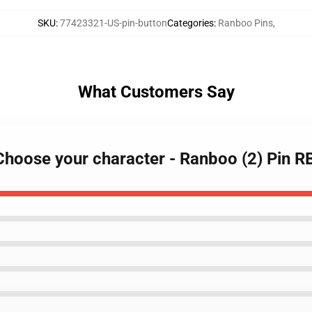
SKU
:
77423321-US-pin-button
Categories
:
Ranboo Pins
,
What Customers Say
 Choose your character - Ranboo (2) Pin 