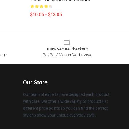
$10.05 - $13.05
100% Secure Checkout
sage
PayPal / MasterCard / Visa
Our Store
Our team of experts have designed each product
with care. We offer a wide variety of products at
different price points so you can find the perfect
style to show your unique everyday style.