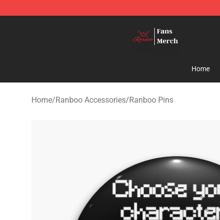
Ranboo Shop - Official Ranboo Merchandise Store
Home
Home
/
Ranboo Accessories
/
Ranboo Pins