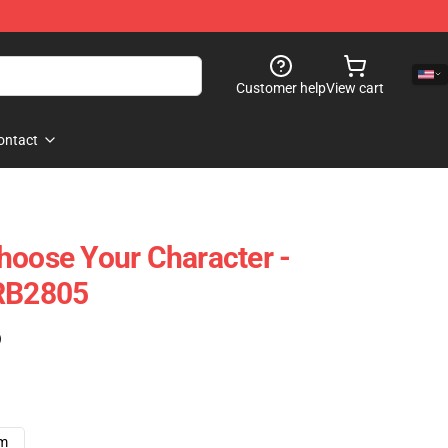
Customer help
View cart
ontact
hoose Your Character -
 RB2805
)
cm