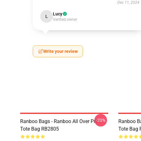
Dec 11, 2024
Lucy
L
Verified owner
Write your review
-20%
Ranboo Bags - Ranboo All Over Print
Ranboo Ba
Tote Bag RB2805
Tote Bag