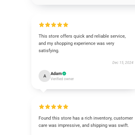
This store offers quick and reliable service,
and my shopping experience was very
satisfying.
Dec 15, 2024
Adam
A
Verified owner
Found this store has a rich inventory, customer
care was impressive, and shipping was swift.