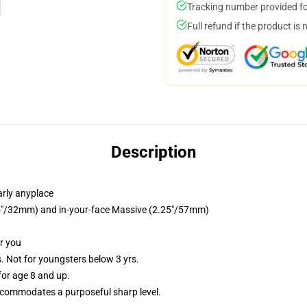
Tracking number provided for
Full refund if the product is 
Description
arly anyplace
1.25"/32mm) and in-your-face Massive (2.25"/57mm)
or you
Not for youngsters below 3 yrs.
or age 8 and up.
commodates a purposeful sharp level.