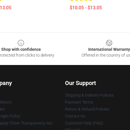
$13.05
$10.05 - $13.05
Shop with confidence
International Warranty
otected from clicks to delivery
Offered in the country of u
pany
Our Support
Shipping & Delivery Policies
itions
Payment Terms
ies
Return & Refund Policies
ight Policy
Contact Us
upply Chain Transparency Act
Customer Help (FAQ)