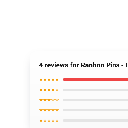
4 reviews for Ranboo Pins -
★★★★★
★★★★☆
★★★☆☆
★★☆☆☆
★☆☆☆☆