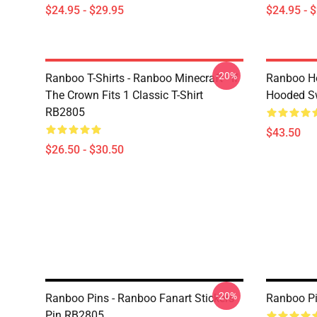
$24.95 - $29.95
$24.95 - 
-20%
Ranboo T-Shirts - Ranboo Minecraft - If
Ranboo Ho
The Crown Fits 1 Classic T-Shirt
Hooded Sw
RB2805
$43.50
$26.50 - $30.50
-20%
Ranboo Pins - Ranboo Fanart Stickers
Ranboo Pi
Pin RB2805