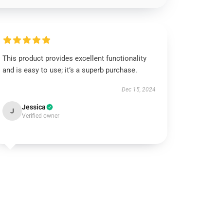
This product provides excellent functionality
and is easy to use; it’s a superb purchase.
Dec 15, 2024
Jessica
J
Verified owner