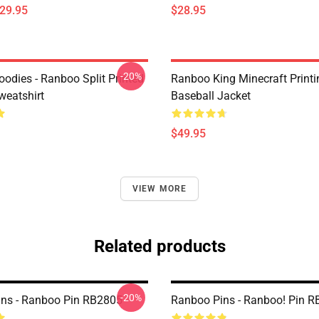
$29.95
$28.95
-20%
odies - Ranboo Split Printed
Ranboo King Minecraft Printi
eatshirt
Baseball Jacket
$49.95
VIEW MORE
Related products
-20%
ns - Ranboo Pin RB2805
Ranboo Pins - Ranboo! Pin 