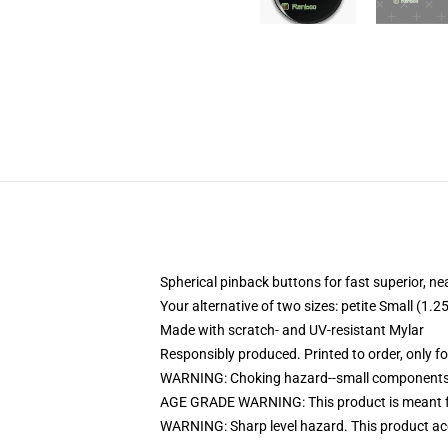
Spherical pinback buttons for fast superior, ne
Your alternative of two sizes: petite Small (
Made with scratch- and UV-resistant Mylar
Responsibly produced. Printed to order, only f
WARNING: Choking hazard--small components. 
AGE GRADE WARNING: This product is meant f
WARNING: Sharp level hazard. This product ac