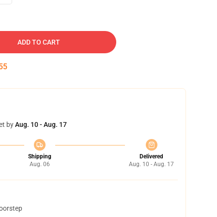
ADD TO CART
54
et by
Aug. 10 - Aug. 17
Shipping
Delivered
Aug. 06
Aug. 10 - Aug. 17
doorstep