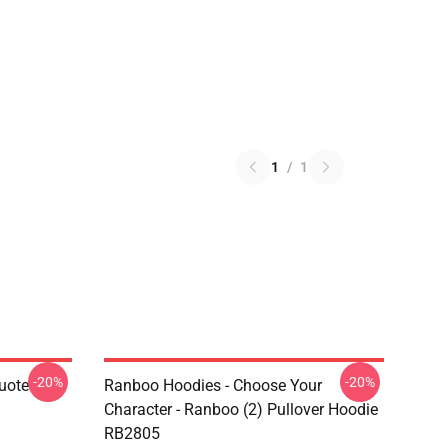
1
/
1
-20%
-20%
uote
Ranboo Hoodies - Choose Your
Character - Ranboo (2) Pullover Hoodie
RB2805