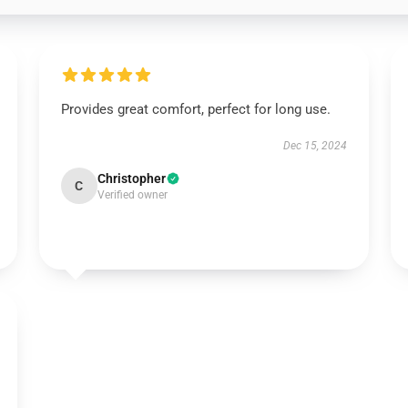
Provides great comfort, perfect for long use.
Dec 15, 2024
Christopher
C
Verified owner