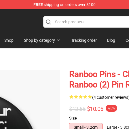
FREE
shipping on orders over $100
Shop
Shop by category
Tracking order
Blog
C
Ranboo Pins - C
Ranboo (2) Pin
(4 customer reviews
$12.56
$10.05
-20%
Size
Small - 3.2cm
Large - 5.8