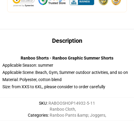
Description
Ranboo Shorts - Ranboo Graphic Summer Shorts
Applicable Season:
summer
Applicable Scene:
Beach, Gym, Summer outdoor activities, and so on
Material:
Polyester, cotton blend
Size: from XXS to 6XL, please consider to order carefully
SKU
:
RABOOSHOP14932-5-11
Ranboo Cloth
,
Categories
:
Ranboo Pants &amp; Joggers
,