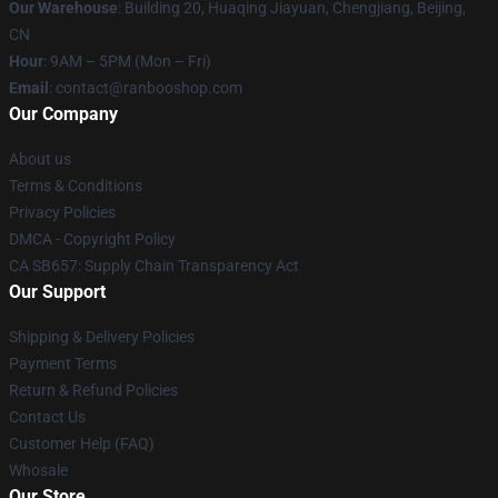
Our Warehouse
: Building 20, Huaqing Jiayuan, Chengjiang, Beijing,
CN
Hour
: 9AM – 5PM (Mon – Fri)
Email
: contact@ranbooshop.com
Our Company
About us
Terms & Conditions
Privacy Policies
DMCA - Copyright Policy
CA SB657: Supply Chain Transparency Act
Our Support
Shipping & Delivery Policies
Payment Terms
Return & Refund Policies
Contact Us
Customer Help (FAQ)
Whosale
Our Store