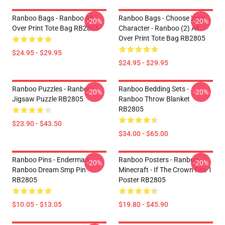
Ranboo Bags - Ranboo All
Ranboo Bags - Choose Your
-20%
-20%
Over Print Tote Bag RB2805
Character - Ranboo (2) All
Over Print Tote Bag RB2805
$24.95 - $29.95
$24.95 - $29.95
Ranboo Puzzles - Ranboo
Ranboo Bedding Sets -
-20%
-20%
Jigsaw Puzzle RB2805
Ranboo Throw Blanket
RB2805
$23.90 - $43.50
$34.00 - $65.00
Ranboo Pins - Enderman
Ranboo Posters - Ranboo
-20%
-20%
Ranboo Dream Smp Pin
Minecraft - If The Crown Fits 1
RB2805
Poster RB2805
$10.05 - $13.05
$19.80 - $45.90