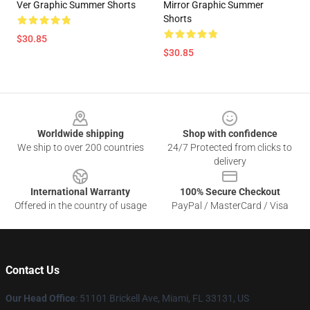
Ver Graphic Summer Shorts
Mirror Graphic Summer
Shorts
$30.85
$30.85
Footer
Worldwide shipping
Shop with confidence
We ship to over 200 countries
24/7 Protected from clicks to
delivery
International Warranty
100% Secure Checkout
Offered in the country of usage
PayPal / MasterCard / Visa
Contact Us
Our Head Office
: 51101 Brickell Ave, Miami, FL 33131, US