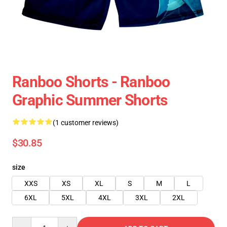
Ranboo Shorts - Ranboo
Graphic Summer Shorts
(1 customer reviews)
$30.85
size
XXS
XS
XL
S
M
L
6XL
5XL
4XL
3XL
2XL
Quantity