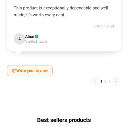
This product is exceptionally dependable and well-
made; it’s worth every cent.
Dec 17, 2024
Alice
A
Verified owner
Write your review
1
/
1
Best sellers products