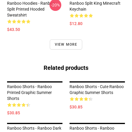
Ranboo Hoodies - Ranboo
Ranboo Split King Minecraft
-20%
Split Printed Hooded
Keychain
Sweatshirt
$12.80
$43.50
VIEW MORE
Related products
Ranboo Shorts - Ranboo
Ranboo Shorts - Cute Ranboo
Printed Graphic Summer
Graphic Summer Shorts
Shorts
$30.85
$30.85
Ranboo Shorts - Ranboo Dark
Ranboo Shorts - Ranboo