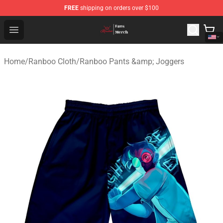
FREE
shipping on orders over $100
Ranboo Shop - Official Ranboo Merchandise Store
Open menu
Home
/
Ranboo Cloth
/
Ranboo Pants &amp; Joggers