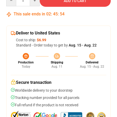
ADD TO CART
This sale ends in
02
:
45
:
54
Deliver to United States
Cost to ship:
$6.99
Standard - Order today to get by
Aug. 15 - Aug. 22
Production
Shipping
Delivered
Today
Aug. 11
Aug. 15 - Aug. 22
Secure transaction
Worldwide delivery to your doorstep
Tracking number provided for all parcels
Full refund if the product is not received