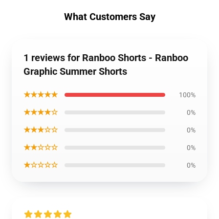
What Customers Say
1 reviews for Ranboo Shorts - Ranboo
Graphic Summer Shorts
★★★★★
100%
★★★★☆
0%
★★★☆☆
0%
★★☆☆☆
0%
★☆☆☆☆
0%