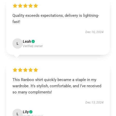
Quality exceeds expectations, delivery is lightning-
fast!
Dec 16, 2024
Leah
L
Verified owner
This Ranboo shirt quickly became a staple in my
wardrobe. It’s stylish, comfortable, and I’ve received
so many compliments!
Dec 13, 2024
Lily
L