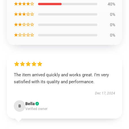
★★★★☆
40%
★★★☆☆
0%
★★☆☆☆
0%
★☆☆☆☆
0%
The item arrived quickly and works great. I’m very
satisfied with its quality and performance.
Dec 17, 2024
Bella
B
Verified owner