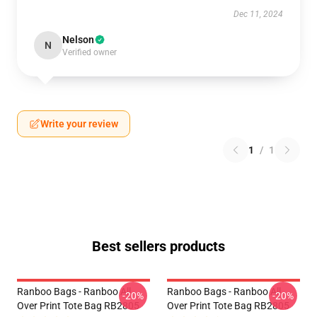
Dec 11, 2024
Nelson
N
Verified owner
Write your review
1
/
1
Best sellers products
Ranboo Bags - Ranboo All
Ranboo Bags - Ranboo All
-20%
-20%
Over Print Tote Bag RB2805
Over Print Tote Bag RB2805