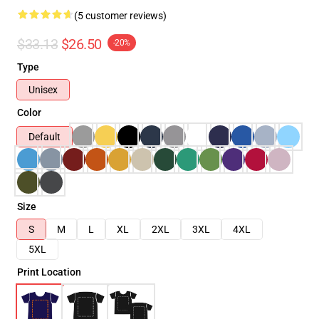
(5 customer reviews)
$33.13
$26.50
-20%
Type
Unisex
Color
Default
Size
S
M
L
XL
2XL
3XL
4XL
5XL
Print Location