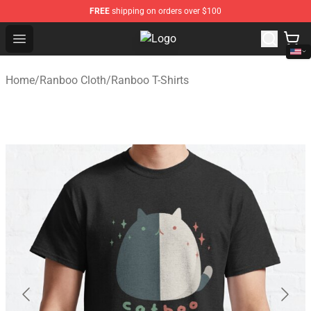
FREE
shipping on orders over $100
Open menu
Ranboo Shop - Official Ranboo Me
Home
/
Ranboo Cloth
/
Ranboo T-Shirts