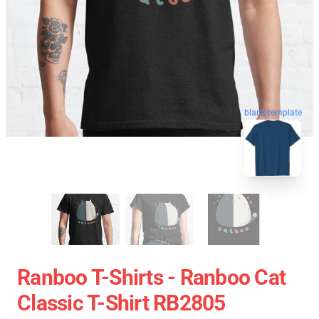
blank template
Ranboo T-Shirts - Ranboo Cat
Classic T-Shirt RB2805