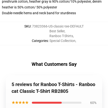
preshrunk cotton, heather gray is 90% cotton/10% polyester, denim
heather is 50% cotton/ 50% polyester
Double-needle hems and neck band for sturdiness
SKU
:
73823366-US-classic-tee-DEFAULT
Best Seller
,
Ranboo T-Shirts
,
Categories
:
Special Collection
,
What Customers Say
5 reviews for Ranboo T-Shirts - Ranboo
cat Classic T-Shirt RB2805
★★★★★
60%