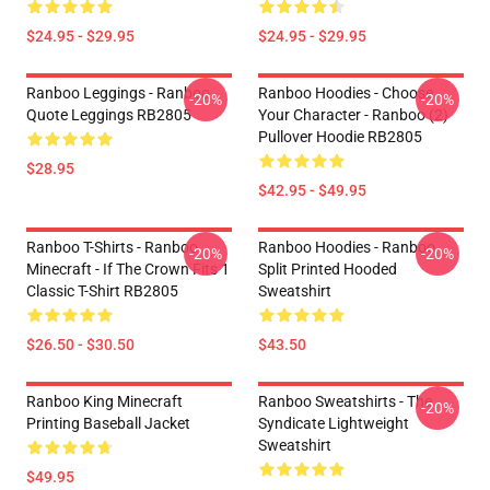
$24.95 - $29.95
$24.95 - $29.95
Ranboo Leggings - Ranboo
Ranboo Hoodies - Choose
-20%
-20%
Quote Leggings RB2805
Your Character - Ranboo (2)
Pullover Hoodie RB2805
$28.95
$42.95 - $49.95
Ranboo T-Shirts - Ranboo
Ranboo Hoodies - Ranboo
-20%
-20%
Minecraft - If The Crown Fits 1
Split Printed Hooded
Classic T-Shirt RB2805
Sweatshirt
$26.50 - $30.50
$43.50
Ranboo King Minecraft
Ranboo Sweatshirts - The
-20%
Printing Baseball Jacket
Syndicate Lightweight
Sweatshirt
$49.95