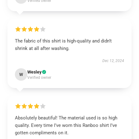
Verified owner
The fabric of this shirt is high-quality and didn’t
shrink at all after washing.
Dec 12, 2024
Wesley
W
Verified owner
Absolutely beautiful! The material used is so high
quality. Every time I’ve worn this Ranboo shirt I’ve
gotten compliments on it.