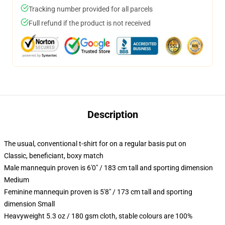
Tracking number provided for all parcels
Full refund if the product is not received
Description
The usual, conventional t-shirt for on a regular basis put on
Classic, beneficiant, boxy match
Male mannequin proven is 6'0" / 183 cm tall and sporting dimension
Medium
Feminine mannequin proven is 5'8" / 173 cm tall and sporting
dimension Small
Heavyweight 5.3 oz / 180 gsm cloth, stable colours are 100%