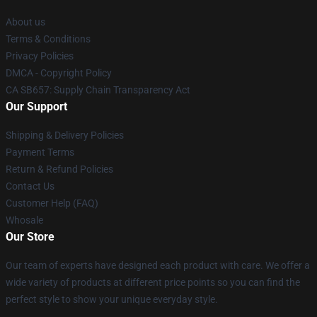
About us
Terms & Conditions
Privacy Policies
DMCA - Copyright Policy
CA SB657: Supply Chain Transparency Act
Our Support
Shipping & Delivery Policies
Payment Terms
Return & Refund Policies
Contact Us
Customer Help (FAQ)
Whosale
Our Store
Our team of experts have designed each product with care. We offer a
wide variety of products at different price points so you can find the
perfect style to show your unique everyday style.