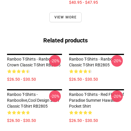
$40.95 - $47.95
VIEW MORE
Related products
Ranboo T-Shirts - Ranboo
Ranboo T-Shirts - Ranboo
-20%
-20%
Crown Classic T-Shirt RB2805
Classic T-Shirt RB2805
$26.50 - $30.50
$26.50 - $30.50
Ranboo T-Shirts -
Ranboo T-Shirts - Red Floral Of
-20%
-20%
Ranboolive,cool Design 2021
Paradise Summer Hawaiian
Classic T-Shirt RB2805
Pocket Shirt
$26.50 - $30.50
$26.50 - $30.50