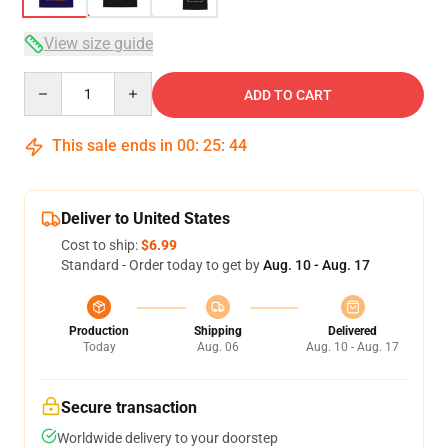
View size guide
Quantity
ADD TO CART
This sale ends in
00
:
25
:
43
Deliver to United States
Cost to ship:
$6.99
Standard - Order today to get by
Aug. 10 - Aug. 17
Production
Shipping
Delivered
Today
Aug. 06
Aug. 10 - Aug. 17
Secure transaction
Worldwide delivery to your doorstep