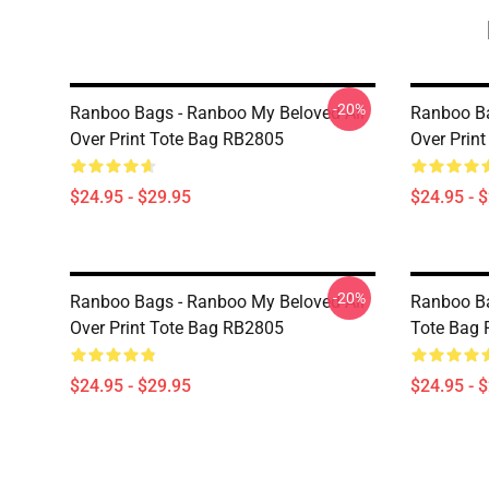
-20%
Ranboo Bags - Ranboo My Beloved All
Ranboo Ba
Over Print Tote Bag RB2805
Over Prin
$24.95 - $29.95
$24.95 - 
-20%
Ranboo Bags - Ranboo My Beloved All
Ranboo Ba
Over Print Tote Bag RB2805
Tote Bag
$24.95 - $29.95
$24.95 - 