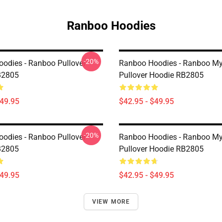
Ranboo Hoodies
-20%
odies - Ranboo Pullover
Ranboo Hoodies - Ranboo My
B2805
Pullover Hoodie RB2805
$49.95
$42.95 - $49.95
-20%
odies - Ranboo Pullover
Ranboo Hoodies - Ranboo My
B2805
Pullover Hoodie RB2805
$49.95
$42.95 - $49.95
VIEW MORE