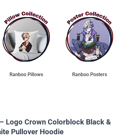
Ranboo Pillows
Ranboo Posters
– Logo Crown Colorblock Black &
ite Pullover Hoodie