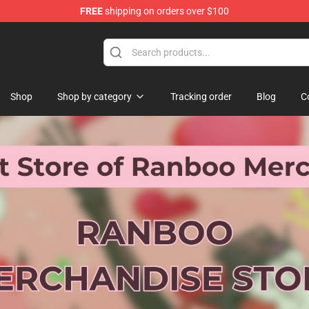
FREE
shipping on orders over $100
Shop
Shop by category
Tracking order
Blog
C