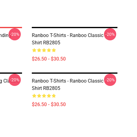
-20%
-20%
nding
Ranboo T-Shirts - Ranboo Classic T-
Shirt RB2805
$26.50 - $30.50
-20%
-20%
g Classic
Ranboo T-Shirts - Ranboo Classic T-
Shirt RB2805
$26.50 - $30.50