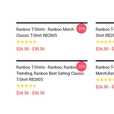
-20%
Ranboo T-Shirts - Ranboo Merch
Ranboo T-S
Classic T-Shirt RB2805
Shirt RB2
$26.50 - $30.50
$26.50 - 
-20%
Ranboo T-Shirts - Ranboo, Ranboo
Ranboo T-
Trending, Ranboo Best Selling Classic
Merch,Ran
T-Shirt RB2805
$26.50 - 
$26.50 - $30.50