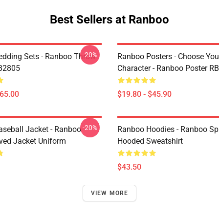
Best Sellers at Ranboo
-20%
dding Sets - Ranboo Throw
Ranboo Posters - Choose You
RB2805
Character - Ranboo Poster R
$65.00
$19.80 - $45.90
-20%
seball Jacket - Ranboo
Ranboo Hoodies - Ranboo Spli
ved Jacket Uniform
Hooded Sweatshirt
$43.50
VIEW MORE