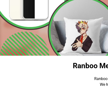
Ranboo Me
Ranboo 
We h