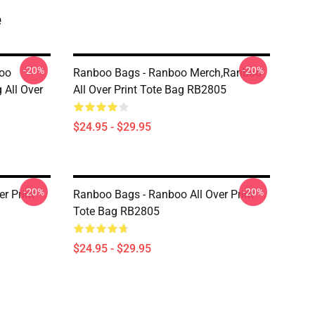
e
-20%
-20%
oo
Ranboo Bags - Ranboo Merch,Ranboo
 All Over
All Over Print Tote Bag RB2805
$24.95 - $29.95
-20%
-20%
r Print
Ranboo Bags - Ranboo All Over Print
Tote Bag RB2805
$24.95 - $29.95