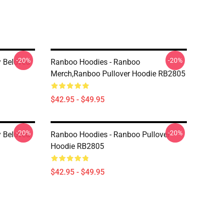
-20%
-20%
 Beloved
Ranboo Hoodies - Ranboo
Merch,Ranboo Pullover Hoodie RB2805
$42.95 - $49.95
-20%
-20%
 Beloved
Ranboo Hoodies - Ranboo Pullover
Hoodie RB2805
$42.95 - $49.95