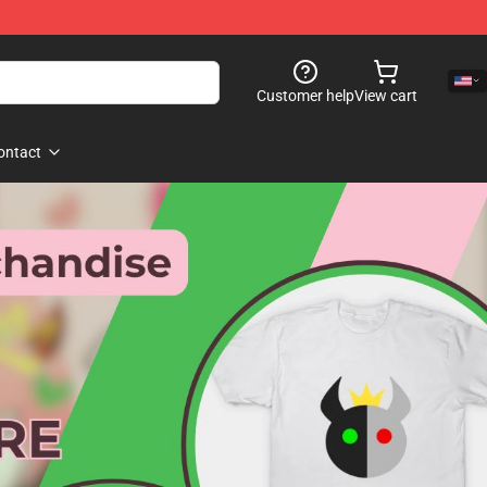
Customer help
View cart
ontact