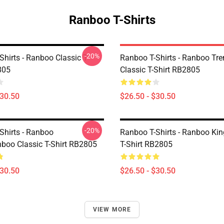
Ranboo T-Shirts
-20%
hirts - Ranboo Classic T-
Ranboo T-Shirts - Ranboo Tre
805
Classic T-Shirt RB2805
$30.50
$26.50 - $30.50
-20%
Shirts - Ranboo
Ranboo T-Shirts - Ranboo Kin
boo Classic T-Shirt RB2805
T-Shirt RB2805
$30.50
$26.50 - $30.50
VIEW MORE