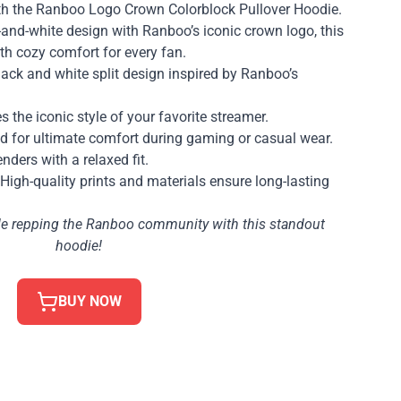
th the Ranboo Logo Crown Colorblock Pullover Hoodie.
-and-white design with Ranboo’s iconic crown logo, this
th cozy comfort for every fan.
lack and white split design inspired by Ranboo’s
s the iconic style of your favorite streamer.
ed for ultimate comfort during gaming or casual wear.
enders with a relaxed fit.
 High-quality prints and materials ensure long-lasting
ile repping the Ranboo community with this standout
hoodie!
BUY NOW