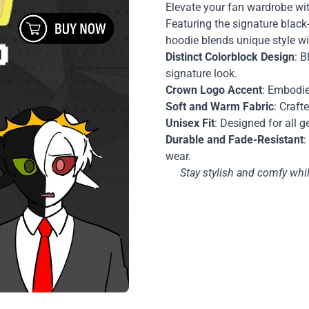
Elevate your fan wardrobe wi
Featuring the signature black
hoodie blends unique style wi
Distinct Colorblock Design
: B
signature look.
Crown Logo Accent
: Embodie
Soft and Warm Fabric
: Craft
Unisex Fit
: Designed for all g
Durable and Fade-Resistant
:
wear.
Stay stylish and comfy wh