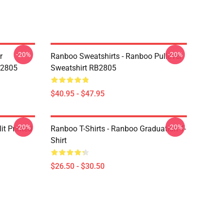
-20%
-20%
r
Ranboo Sweatshirts - Ranboo Pullover
B2805
Sweatshirt RB2805
$40.95 - $47.95
-20%
-20%
t Printed
Ranboo T-Shirts - Ranboo Graduation T-
Shirt
$26.50 - $30.50