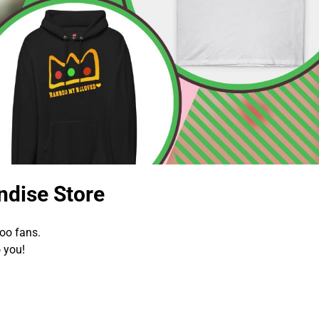
dise Store
oo fans.
 you!