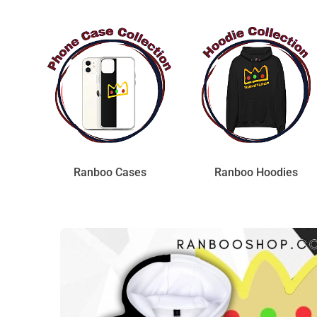
Ranboo Cases
Ranboo Hoodies