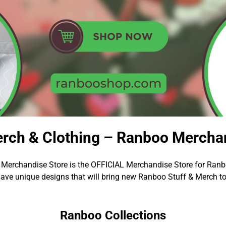
rch & Clothing – Ranboo Merchan
Merchandise Store is the OFFICIAL Merchandise Store for Ranb
ave unique designs that will bring new Ranboo Stuff & Merch to
Ranboo Collections