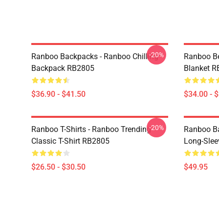
-20%
Ranboo Backpacks - Ranboo Chilling
Ranboo Be
Backpack RB2805
Blanket 
$36.90 - $41.50
$34.00 - 
-20%
Ranboo T-Shirts - Ranboo Trending
Ranboo Ba
Classic T-Shirt RB2805
Long-Slee
$26.50 - $30.50
$49.95