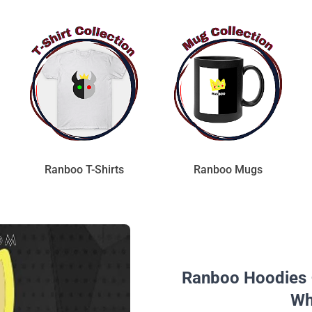
Ranboo T-Shirts
Ranboo Mugs
Ranboo Hoodies 
Wh