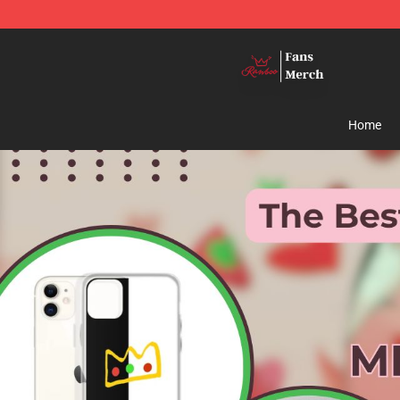
Ranboo Shop - Official Ranboo Merchandise Store
Home