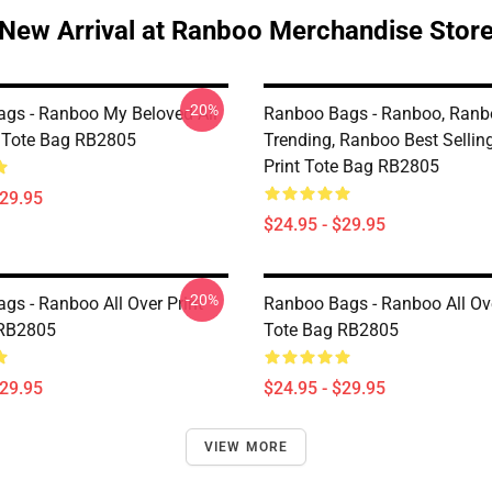
New Arrival at Ranboo Merchandise Stor
-20%
gs - Ranboo My Beloved All
Ranboo Bags - Ranboo, Ranb
t Tote Bag RB2805
Trending, Ranboo Best Selling
Print Tote Bag RB2805
$29.95
$24.95 - $29.95
-20%
gs - Ranboo All Over Print
Ranboo Bags - Ranboo All Ove
 RB2805
Tote Bag RB2805
$29.95
$24.95 - $29.95
VIEW MORE