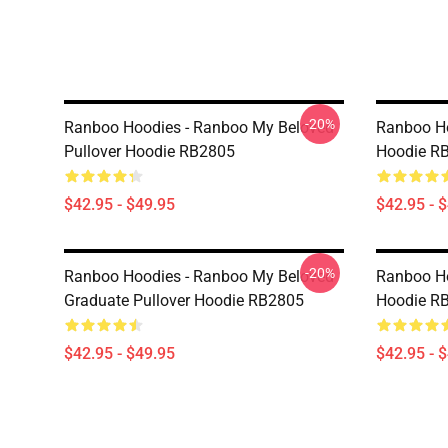
-20%
Ranboo Hoodies - Ranboo My Beloved
Ranboo Ho
Pullover Hoodie RB2805
Hoodie R
$42.95 - $49.95
$42.95 - 
-20%
Ranboo Hoodies - Ranboo My Beloved
Ranboo Ho
Graduate Pullover Hoodie RB2805
Hoodie R
$42.95 - $49.95
$42.95 - 