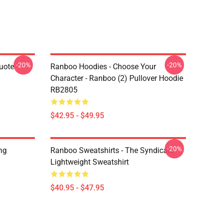
-20%
-20%
uote
Ranboo Hoodies - Choose Your
Character - Ranboo (2) Pullover Hoodie
RB2805
$42.95 - $49.95
-20%
ng
Ranboo Sweatshirts - The Syndicate
Lightweight Sweatshirt
$40.95 - $47.95