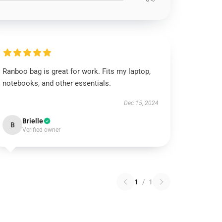
Ranboo bag is great for work. Fits my laptop,
notebooks, and other essentials.
Dec 15, 2024
Brielle
B
Verified owner
1
/
1