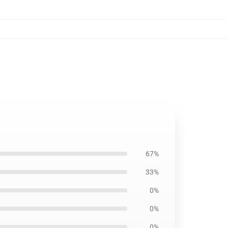
67%
33%
0%
0%
0%