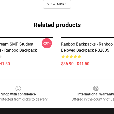
VIEW MORE
Related products
-20%
ream SMP Student
Ranboo Backpacks - Ranboo
s - Ranboo Backpack
Beloved Backpack RB2805
$41.50
$36.90 - $41.50
Shop with confidence
International Warranty
otected from clicks to delivery
Offered in the country of u