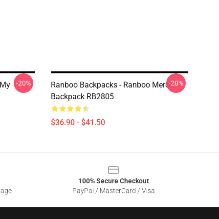
-20%
-20%
 My
Ranboo Backpacks - Ranboo Merch
Backpack RB2805
$36.90 - $41.50
100% Secure Checkout
sage
PayPal / MasterCard / Visa