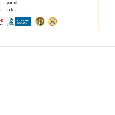
 all parcels
not received