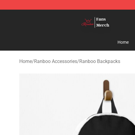
Ranboo Shop - Official Ranboo Merchandise Store
Home
Home
/
Ranboo Accessories
/
Ranboo Backpacks