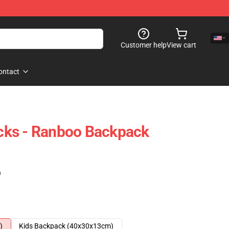
Customer help
View cart
ontact
ks - Ranboo Backpack
)
)
Kids Backpack (40x30x13cm)