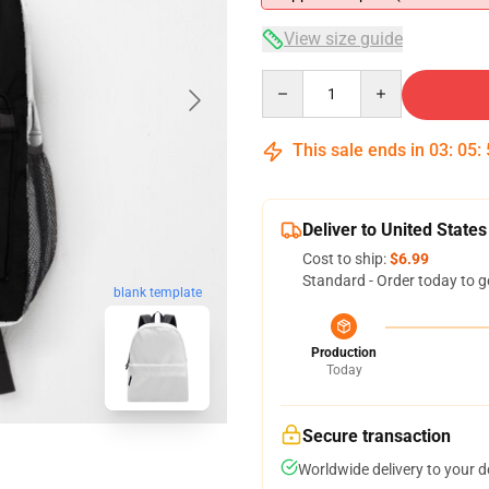
View size guide
Quantity
This sale ends in
03
:
05
:
Deliver to United States
Cost to ship:
$6.99
Standard - Order today to g
blank template
Production
Today
Secure transaction
Worldwide delivery to your 