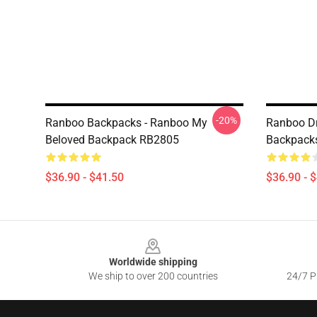
-20%
Ranboo Backpacks - Ranboo My
Ranboo D
Beloved Backpack RB2805
Backpack
$36.90 - $41.50
$36.90 - 
Footer
Worldwide shipping
We ship to over 200 countries
24/7 Pr