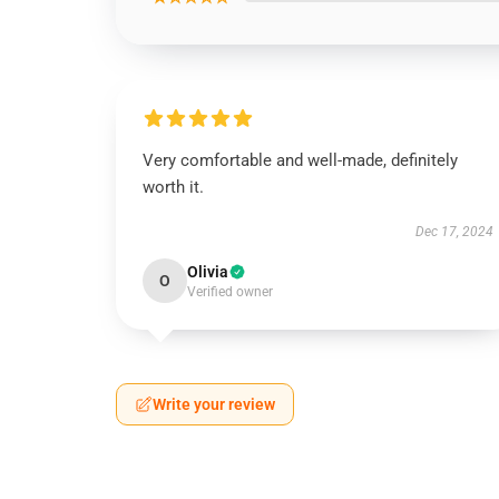
Very comfortable and well-made, definitely
worth it.
Dec 17, 2024
Olivia
O
Verified owner
Write your review