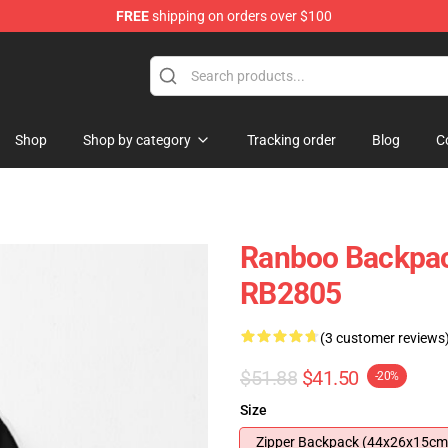
FREE
shipping on orders over $100
Shop
Shop by category
Tracking order
Blog
C
Ranboo Backpac
RB2805
(3 customer reviews
$51.88
$41.50
-20%
Size
Zipper Backpack (44x26x15cm