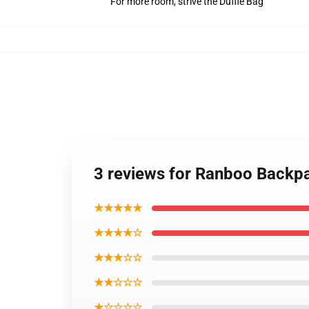
For more room, strive the Duffle Bag
3 reviews for Ranboo Back
★★★★★
★★★★☆
★★★☆☆
★★☆☆☆
★☆☆☆☆