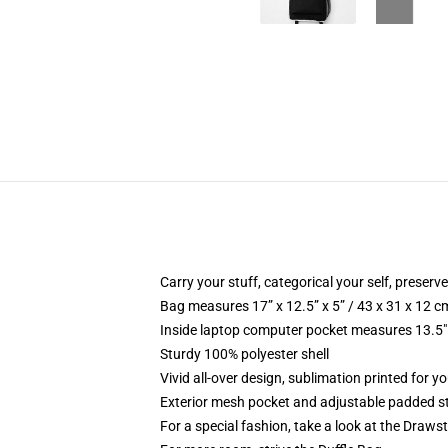
Carry your stuff, categorical your self, preserve
Bag measures 17” x 12.5” x 5” / 43 x 31 x 12 c
Inside laptop computer pocket measures 13.5" 
Sturdy 100% polyester shell
Vivid all-over design, sublimation printed for y
Exterior mesh pocket and adjustable padded s
For a special fashion, take a look at the Draws