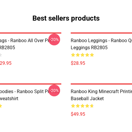
Best sellers products
-20%
gs - Ranboo All Over Print
Ranboo Leggings - Ranboo Q
 RB2805
Leggings RB2805
$29.95
$28.95
-20%
odies - Ranboo Split Printed
Ranboo King Minecraft Printi
eatshirt
Baseball Jacket
$49.95