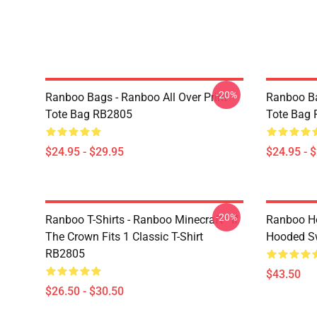
-20%
Ranboo Bags - Ranboo All Over Print
Ranboo Ba
Tote Bag RB2805
Tote Bag
$24.95 - $29.95
$24.95 - 
-20%
Ranboo T-Shirts - Ranboo Minecraft - If
Ranboo Ho
The Crown Fits 1 Classic T-Shirt
Hooded Sw
RB2805
$43.50
$26.50 - $30.50