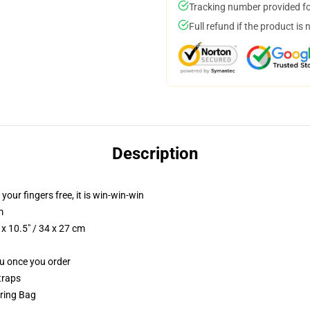
Tracking number provided for
Full refund if the product is 
Description
 your fingers free, it is win-win-win
m
x 10.5" / 34 x 27 cm
ou once you order
traps
tring Bag