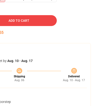
ADD TO CART
54
et by
Aug. 10 - Aug. 17
Shipping
Delivered
Aug. 06
Aug. 10 - Aug. 17
doorstep