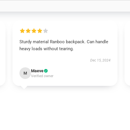
Sturdy material Ranboo backpack. Can handle
heavy loads without tearing.
Dec 15, 2024
Maeve
M
Verified owner