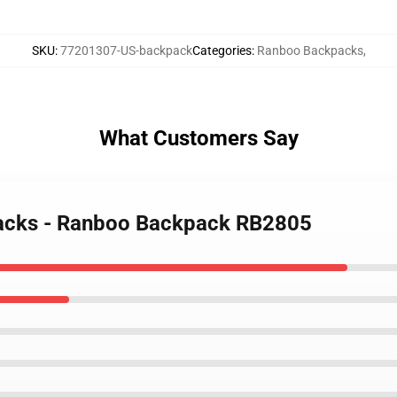
SKU
:
77201307-US-backpack
Categories
:
Ranboo Backpacks
,
What Customers Say
packs - Ranboo Backpack RB2805