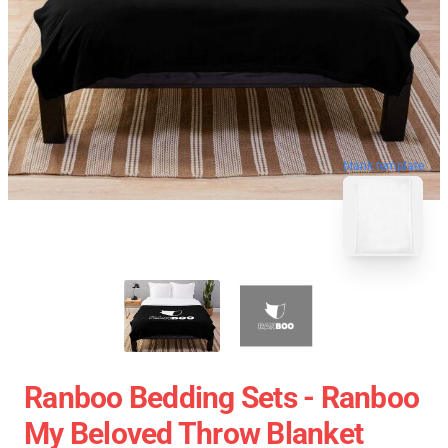
blank template
Ranboo Bedding Sets - Ranboo
My Beloved Throw Blanket