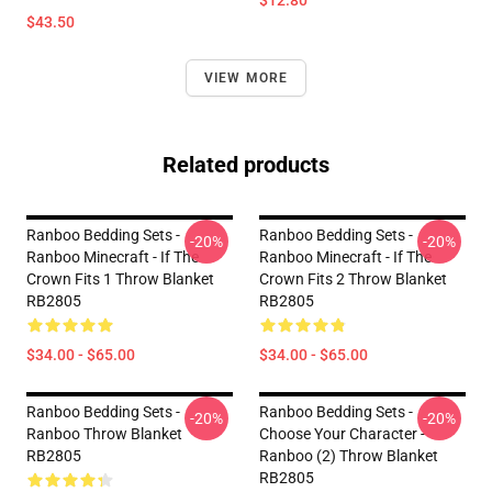
$12.80
$43.50
VIEW MORE
Related products
Ranboo Bedding Sets -
Ranboo Bedding Sets -
-20%
-20%
Ranboo Minecraft - If The
Ranboo Minecraft - If The
Crown Fits 1 Throw Blanket
Crown Fits 2 Throw Blanket
RB2805
RB2805
$34.00 - $65.00
$34.00 - $65.00
Ranboo Bedding Sets -
Ranboo Bedding Sets -
-20%
-20%
Ranboo Throw Blanket
Choose Your Character -
RB2805
Ranboo (2) Throw Blanket
RB2805