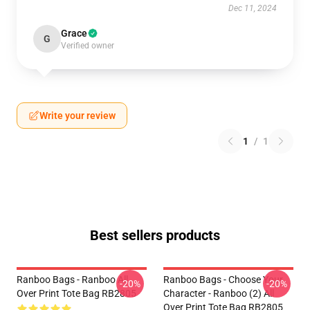
Dec 11, 2024
Grace
G
Verified owner
Write your review
1
/
1
Best sellers products
Ranboo Bags - Ranboo All
Ranboo Bags - Choose Your
-20%
-20%
Over Print Tote Bag RB2805
Character - Ranboo (2) All
Over Print Tote Bag RB2805