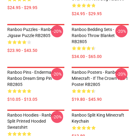
$24.95 - $29.95
$24.95 - $29.95
Ranboo Puzzles - Ranboo
Ranboo Bedding Sets -
-20%
-20%
Jigsaw Puzzle RB2805
Ranboo Throw Blanket
RB2805
$23.90 - $43.50
$34.00 - $65.00
Ranboo Pins - Enderman
Ranboo Posters - Ranboo
-20%
-20%
Ranboo Dream Smp Pin
Minecraft - If The Crown Fits 1
RB2805
Poster RB2805
$10.05 - $13.05
$19.80 - $45.90
Ranboo Hoodies - Ranboo
Ranboo Split King Minecraft
-20%
Split Printed Hooded
Keychain
Sweatshirt