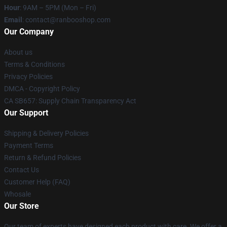
Hour
: 9AM – 5PM (Mon – Fri)
Email
: contact@ranbooshop.com
Our Company
About us
Terms & Conditions
Privacy Policies
DMCA - Copyright Policy
CA SB657: Supply Chain Transparency Act
Our Support
Shipping & Delivery Policies
Payment Terms
Return & Refund Policies
Contact Us
Customer Help (FAQ)
Whosale
Our Store
Our team of experts have designed each product with care. We offer a