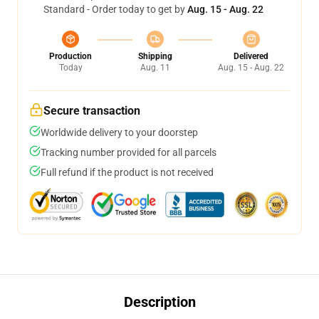
Standard - Order today to get by
Aug. 15 - Aug. 22
Production
Shipping
Delivered
Today
Aug. 11
Aug. 15 - Aug. 22
Secure transaction
Worldwide delivery to your doorstep
Tracking number provided for all parcels
Full refund if the product is not received
Description