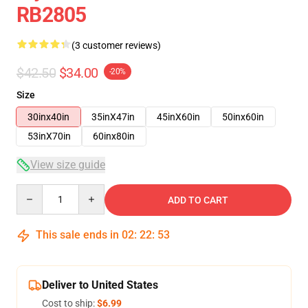
RB2805
(3 customer reviews)
$42.50
$34.00
-20%
Size
30inx40in
35inX47in
45inX60in
50inx60in
53inX70in
60inx80in
View size guide
Quantity
ADD TO CART
This sale ends in
02
:
22
:
52
Deliver to United States
Cost to ship:
$6.99