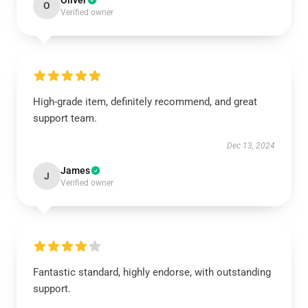
Oliver
O
Verified owner
High-grade item, definitely recommend, and great
support team.
Dec 13, 2024
James
J
Verified owner
Fantastic standard, highly endorse, with outstanding
support.