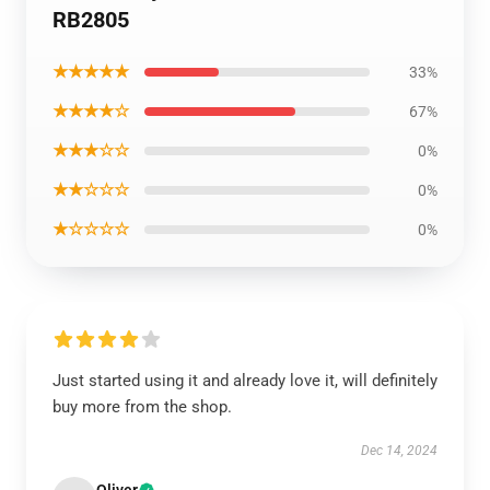
RB2805
★★★★★
33%
★★★★☆
67%
★★★☆☆
0%
★★☆☆☆
0%
★☆☆☆☆
0%
Just started using it and already love it, will definitely
buy more from the shop.
Dec 14, 2024