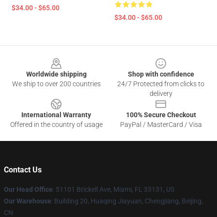
$34.00 - $65.00
$34.00 - $65.00
Footer
Worldwide shipping
Shop with confidence
We ship to over 200 countries
24/7 Protected from clicks to
delivery
International Warranty
100% Secure Checkout
Offered in the country of usage
PayPal / MasterCard / Visa
Contact Us
Our Head Office
: 51101 Brickell Ave, Miami, FL 33131, US
Our Warehouse
: Building 20, Huaqing Jiayuan, Chengjiang, Beijing,
CN