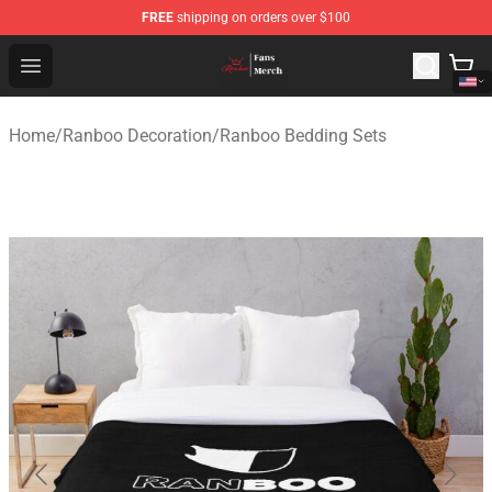
FREE
shipping on orders over $100
Ranboo Shop - Official Ranboo Merchandise Store
Open menu
Home
/
Ranboo Decoration
/
Ranboo Bedding Sets