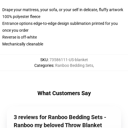
Drape your mattress, your sofa, or your self in delicate, fluffy artwork
100% polyester fleece
Entrance options edge-to-edge design sublimation printed for you
once you order
Reverse is off-white
Mechanically cleanable
SKU
:
73586111-US-blanket
Categories
:
Ranboo Bedding Sets
,
What Customers Say
3 reviews for Ranboo Bedding Sets -
Ranboo my beloved Throw Blanket