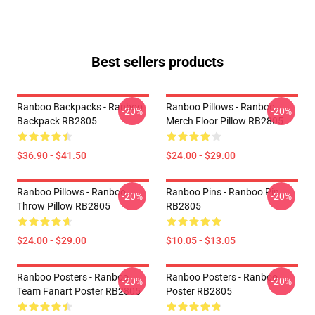
Best sellers products
Ranboo Backpacks - Ranboo
Ranboo Pillows - Ranboo
-20%
-20%
Backpack RB2805
Merch Floor Pillow RB2805
$36.90 - $41.50
$24.00 - $29.00
Ranboo Pillows - Ranboo
Ranboo Pins - Ranboo Pin
-20%
-20%
Throw Pillow RB2805
RB2805
$24.00 - $29.00
$10.05 - $13.05
Ranboo Posters - Ranboo
Ranboo Posters - Ranboo
-20%
-20%
Team Fanart Poster RB2805
Poster RB2805