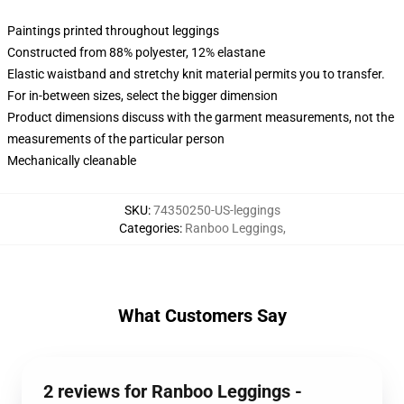
Paintings printed throughout leggings
Constructed from 88% polyester, 12% elastane
Elastic waistband and stretchy knit material permits you to transfer.
For in-between sizes, select the bigger dimension
Product dimensions discuss with the garment measurements, not the
measurements of the particular person
Mechanically cleanable
SKU
:
74350250-US-leggings
Categories
:
Ranboo Leggings
,
What Customers Say
2 reviews for Ranboo Leggings -