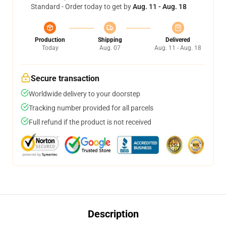
Standard - Order today to get by
Aug. 11 - Aug. 18
Production
Shipping
Delivered
Today
Aug. 07
Aug. 11 - Aug. 18
Secure transaction
Worldwide delivery to your doorstep
Tracking number provided for all parcels
Full refund if the product is not received
Description