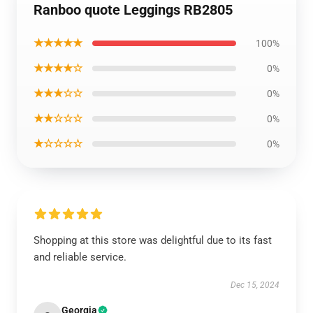
Ranboo quote Leggings RB2805
★★★★★
100%
★★★★☆
0%
★★★☆☆
0%
★★☆☆☆
0%
★☆☆☆☆
0%
Shopping at this store was delightful due to its fast
and reliable service.
Dec 15, 2024
Georgia