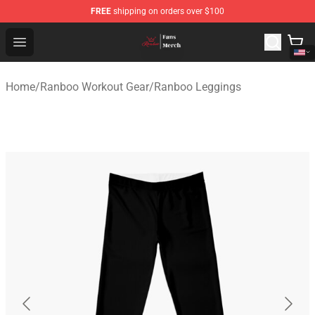
FREE
shipping on orders over $100
Ranboo Shop - Official Ranboo Merchandise Store
Open menu
Home
/
Ranboo Workout Gear
/
Ranboo Leggings