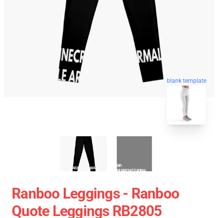
blank template
Ranboo Leggings - Ranboo
Quote Leggings RB2805