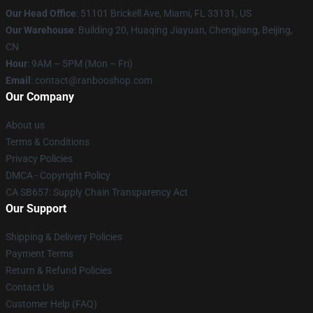
Our Head Office
: 51101 Brickell Ave, Miami, FL 33131, US
Our Warehouse
: Building 20, Huaqing Jiayuan, Chengjiang, Beijing,
CN
Hour
: 9AM – 5PM (Mon – Fri)
Email
: contact@ranbooshop.com
Our Company
About us
Terms & Conditions
Privacy Policies
DMCA - Copyright Policy
CA SB657: Supply Chain Transparency Act
Our Support
Shipping & Delivery Policies
Payment Terms
Return & Refund Policies
Contact Us
Customer Help (FAQ)