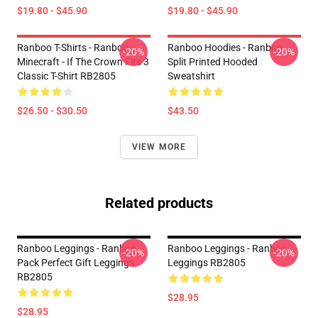
$19.80 - $45.90
$19.80 - $45.90
Ranboo T-Shirts - Ranboo
Ranboo Hoodies - Ranboo
-20%
-20%
Minecraft - If The Crown Fits 3
Split Printed Hooded
Classic T-Shirt RB2805
Sweatshirt
$26.50 - $30.50
$43.50
VIEW MORE
Related products
Ranboo Leggings - Ranboo
Ranboo Leggings - Ranboo
-20%
-20%
Pack Perfect Gift Leggings
Leggings RB2805
RB2805
$28.95
$28.95