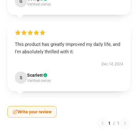
G
Verified owner
This product has greatly improved my daily life, and
I'm absolutely thrilled with it.
Dec 14, 2024
Scarlett
S
Verified owner
Write your review
1
/
1