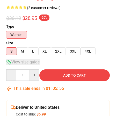
(2 customer reviews)
$36.19
$28.95
-20%
Type
Women
Size
S
M
L
XL
2XL
3XL
4XL
View size guide
Quantity
ADD TO CART
This sale ends in
01
:
05
:
54
Deliver to United States
Cost to ship:
$6.99