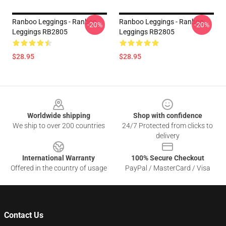
Ranboo Leggings - Ranboo
Ranboo Leggings - Ranboo
-20%
-20%
Leggings RB2805
Leggings RB2805
$28.95
$28.95
Footer
Worldwide shipping
Shop with confidence
We ship to over 200 countries
24/7 Protected from clicks to
delivery
International Warranty
100% Secure Checkout
Offered in the country of usage
PayPal / MasterCard / Visa
Contact Us