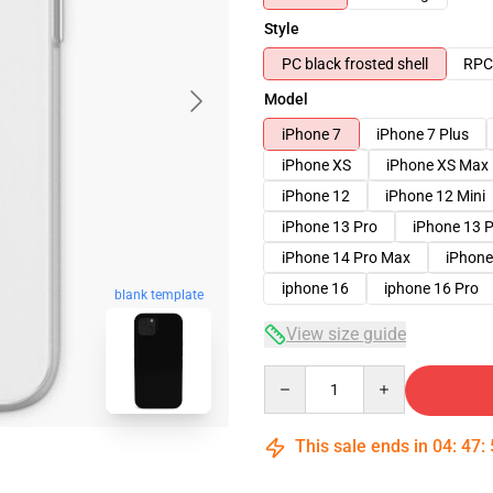
Style
PC black frosted shell
RPC 
Model
iPhone 7
iPhone 7 Plus
iPhone XS
iPhone XS Max
iPhone 12
iPhone 12 Mini
iPhone 13 Pro
iPhone 13 
iPhone 14 Pro Max
iPhone
iphone 16
iphone 16 Pro
blank template
View size guide
Quantity
This sale ends in
04
:
47
: