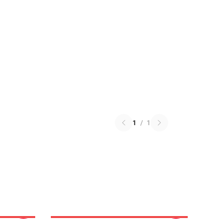
1
/
1