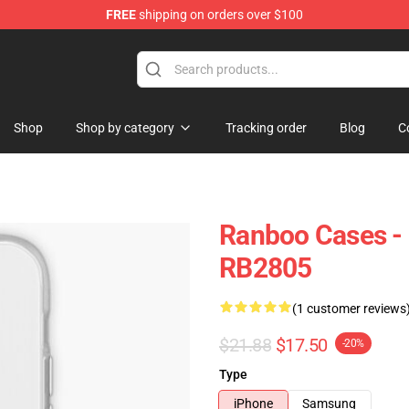
FREE
shipping on orders over $100
Shop
Shop by category
Tracking order
Blog
C
Ranboo Cases -
RB2805
(1 customer reviews
$21.88
$17.50
-20%
Type
iPhone
Samsung