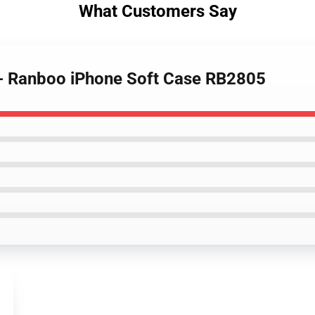
What Customers Say
 - Ranboo iPhone Soft Case RB2805