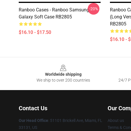
-20%
Ranboo Cases - Ranboo Samsung
Ranboo Ca
Galaxy Soft Case RB2805
(long Ver
RB2805
$16.10 - $17.50
$16.10 - 
Footer
Worldwide shipping
We ship to over 200 countries
24/7 Pr
Contact Us
Our Com
Our Head Office
: 51101 Brickell Ave, Miami, FL
About us
33131, US
Terms & Cond