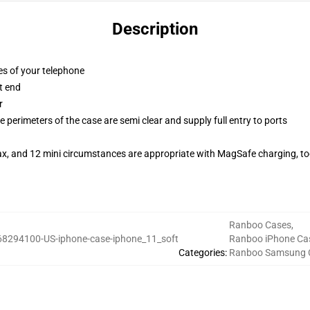
Description
es of your telephone
t end
r
 perimeters of the case are semi clear and supply full entry to ports
ax, and 12 mini circumstances are appropriate with MagSafe charging, t
Ranboo Cases
,
68294100-US-iphone-case-iphone_11_soft
Ranboo iPhone Ca
Categories
:
Ranboo Samsung 