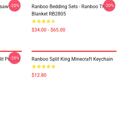
-20%
-20%
gsaw
Ranboo Bedding Sets - Ranboo Throw
Blanket RB2805
$34.00 - $65.00
-20%
t Printed
Ranboo Split King Minecraft Keychain
$12.80