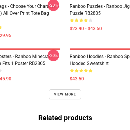
-20%
gs - Choose Your Character -
Ranboo Puzzles - Ranboo Ji
 All Over Print Tote Bag
Puzzle RB2805
$23.90 - $43.50
$29.95
-20%
ters - Ranboo Minecraft - If
Ranboo Hoodies - Ranboo Spli
 Fits 1 Poster RB2805
Hooded Sweatshirt
$45.90
$43.50
VIEW MORE
Related products