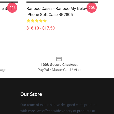
-20%
-20%
ne Soft
Ranboo Cases - Ranboo My Beloved
IPhone Soft Case RB2805
$16.10 - $17.50
100% Secure Checkout
sage
PayPal / MasterCard / Visa
Our Store
Our team of experts have designed each product
with care. We offer a wide variety of products at