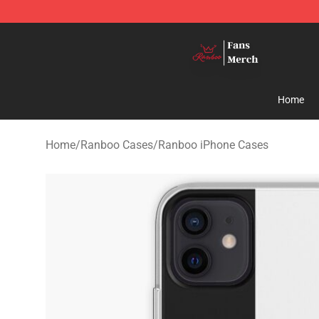
Ranboo Shop - Official Ranboo Merchandise Store
Home
Home
/
Ranboo Cases
/
Ranboo iPhone Cases