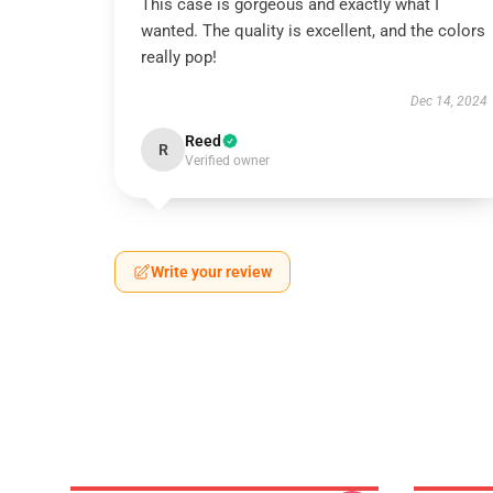
This case is gorgeous and exactly what I
wanted. The quality is excellent, and the colors
really pop!
Dec 14, 2024
Reed
R
Verified owner
Write your review