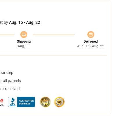
et by
Aug. 15 - Aug. 22
Shipping
Delivered
Aug. 11
Aug. 15 - Aug. 22
doorstep
 all parcels
not received