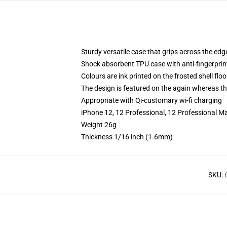
Sturdy versatile case that grips across the edg
Shock absorbent TPU case with anti-fingerprin
Colours are ink printed on the frosted shell floo
The design is featured on the again whereas the
Appropriate with Qi-customary wi-fi charging
iPhone 12, 12 Professional, 12 Professional M
Weight 26g
Thickness 1/16 inch (1.6mm)
SKU
: