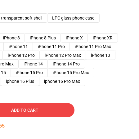
transparent soft shell
LPC glass phone case
iPhone 8
iPhone 8 Plus
iPhone X
iPhone XR
iPhone 11
iPhone 11 Pro
iPhone 11 Pro Max
iPhone 12 Pro
iPhone 12 Pro Max
iPhone 13
Pro Max
iPhone 14
iPhone 14 Pro
 15
iPhone 15 Pro
iPhone 15 Pro Max
iphone 16 Plus
iphone 16 Pro Max
ADD TO CART
54