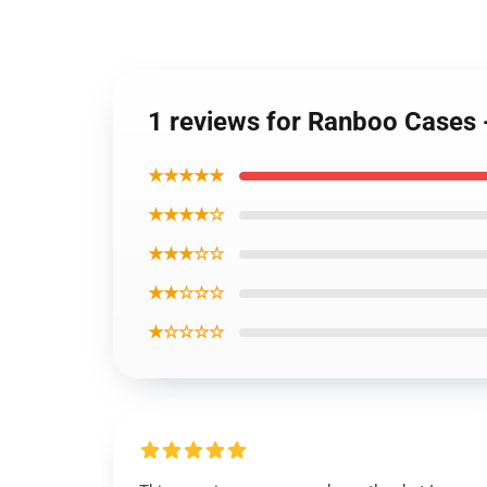
1 reviews for Ranboo Cases
★★★★★
★★★★☆
★★★☆☆
★★☆☆☆
★☆☆☆☆