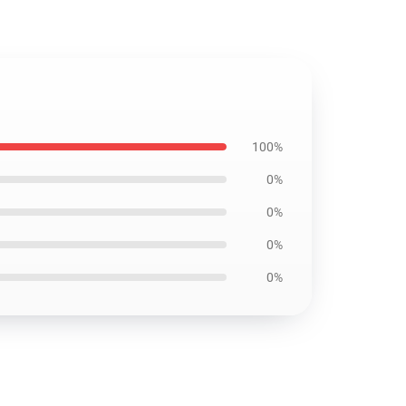
100%
0%
0%
0%
0%