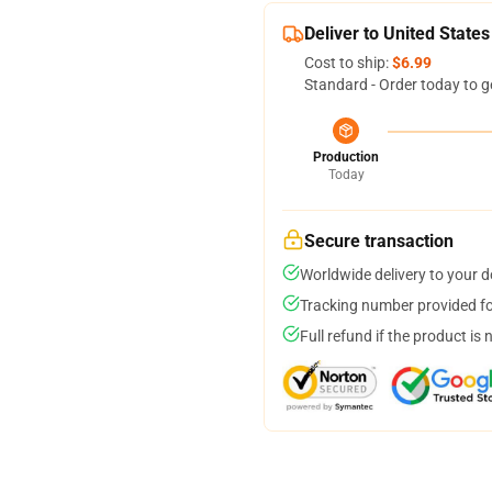
Deliver to United States
Cost to ship:
$6.99
Standard - Order today to g
Production
Today
Secure transaction
Worldwide delivery to your 
Tracking number provided for
Full refund if the product is 