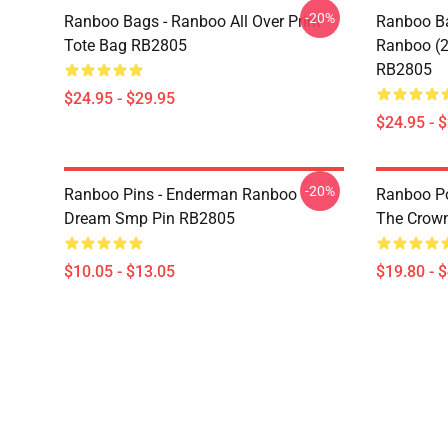
-20%
Ranboo Bags - Ranboo All Over Print
Ranboo Ba
Tote Bag RB2805
Ranboo (2)
RB2805
$24.95 - $29.95
$24.95 - 
-20%
Ranboo Pins - Enderman Ranboo
Ranboo Pos
Dream Smp Pin RB2805
The Crown
$10.05 - $13.05
$19.80 - 