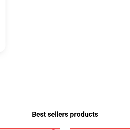
Best sellers products