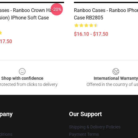
-20%
ses - Ranboo Crown Half
Ranboo Cases - Ranboo IPho
sion) IPhone Soft Case
Case RB2805
$16.10 - $17.50
$17.50
Shop with confidence
International Warranty
otected from clicks to delivery
Offered in the country of u
pany
Our Support
Shipping & Delivery Policies
itions
Payment Terms