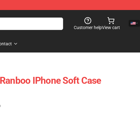
Customer help
View cart
ontact
 Ranboo IPhone Soft Case
)