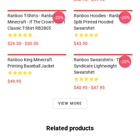
Ranboo T-Shirts - Ranboo
Ranboo Hoodies - Ranboo
-20%
-20%
Minecraft - If The Crown Fits 1
Split Printed Hooded
Classic T-Shirt RB2805
Sweatshirt
$26.50 - $30.50
$43.50
Ranboo King Minecraft
Ranboo Sweatshirts - The
-20%
Printing Baseball Jacket
Syndicate Lightweight
Sweatshirt
$49.95
$40.95 - $47.95
VIEW MORE
Related products