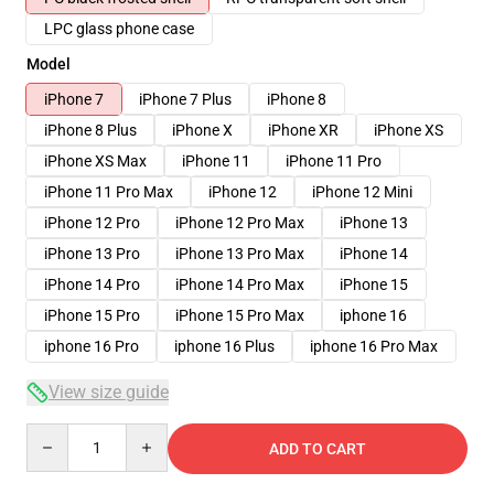
LPC glass phone case
Model
iPhone 7
iPhone 7 Plus
iPhone 8
iPhone 8 Plus
iPhone X
iPhone XR
iPhone XS
iPhone XS Max
iPhone 11
iPhone 11 Pro
iPhone 11 Pro Max
iPhone 12
iPhone 12 Mini
iPhone 12 Pro
iPhone 12 Pro Max
iPhone 13
iPhone 13 Pro
iPhone 13 Pro Max
iPhone 14
iPhone 14 Pro
iPhone 14 Pro Max
iPhone 15
iPhone 15 Pro
iPhone 15 Pro Max
iphone 16
iphone 16 Pro
iphone 16 Plus
iphone 16 Pro Max
View size guide
Quantity
ADD TO CART