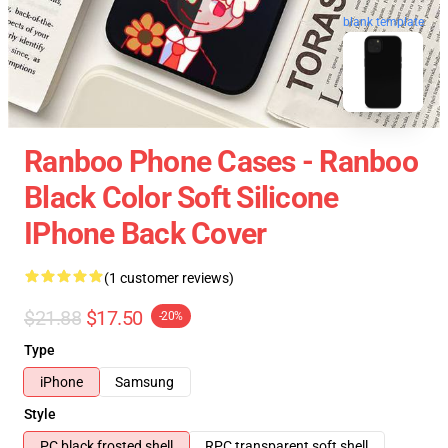
blank template
Ranboo Phone Cases - Ranboo
Black Color Soft Silicone
IPhone Back Cover
(1 customer reviews)
$21.88
$17.50
-20%
Type
iPhone
Samsung
Style
PC black frosted shell
RPC transparent soft shell