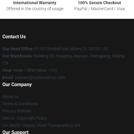
International Warranty
100% Secure Checkout
Offered in the country of usage
PayPal / MasterCard / Visa
Contact Us
Our Head Office
: 51101 Brickell Ave, Miami, FL 33131, US
Our Warehouse
: Building 20, Huaqing Jiayuan, Chengjiang, Beijing,
CN
Hour
: 9AM – 5PM (Mon – Fri)
Email
: contact@ranbooshop.com
Our Company
About us
Terms & Conditions
Privacy Policies
DMCA - Copyright Policy
CA SB657: Supply Chain Transparency Act
Our Support