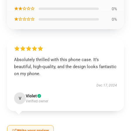
★★☆☆☆
0%
★☆☆☆☆
0%
Absolutely thrilled with this phone case. It’s
beautiful, high-quality, and the design looks fantastic
on my phone.
Dec 17, 2024
Violet
V
Verified owner
Write your review