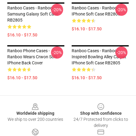
Ranboo Cases - Ranboo
Ranboo Cases - Ranboo
-20%
-20%
Samsung Galaxy Soft Case
IPhone Soft Case RB2805
RB2805
$16.10 - $17.50
$16.10 - $17.50
Ranboo Phone Cases -
Ranboo Cases - Ranboo
-20%
-20%
Ranboo Wears Crwon Soft
Inspired Bowling Alley Carpet
IPhone Back Cover
IPhone Soft Case RB2805
$16.10 - $17.50
$16.10 - $17.50
Footer
Worldwide shipping
Shop with confidence
We ship to over 200 countries
24/7 Protected from clicks to
delivery