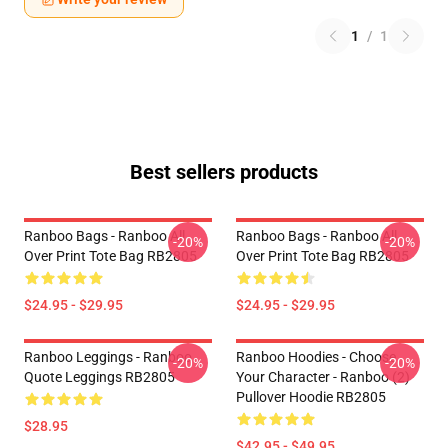
1
/
1
Best sellers products
Ranboo Bags - Ranboo All
Ranboo Bags - Ranboo All
-20%
-20%
Over Print Tote Bag RB2805
Over Print Tote Bag RB2805
$24.95 - $29.95
$24.95 - $29.95
Ranboo Leggings - Ranboo
Ranboo Hoodies - Choose
-20%
-20%
Quote Leggings RB2805
Your Character - Ranboo (2)
Pullover Hoodie RB2805
$28.95
$42.95 - $49.95