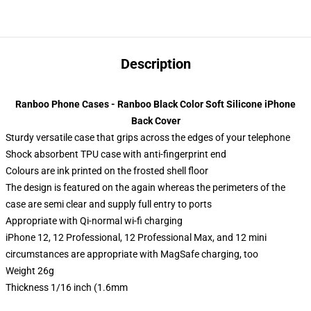
Description
Ranboo Phone Cases - Ranboo Black Color Soft Silicone iPhone
Back Cover
Sturdy versatile case that grips across the edges of your telephone
Shock absorbent TPU case with anti-fingerprint end
Colours are ink printed on the frosted shell floor
The design is featured on the again whereas the perimeters of the
case are semi clear and supply full entry to ports
Appropriate with Qi-normal wi-fi charging
iPhone 12, 12 Professional, 12 Professional Max, and 12 mini
circumstances are appropriate with MagSafe charging, too
Weight 26g
Thickness 1/16 inch (1.6mm