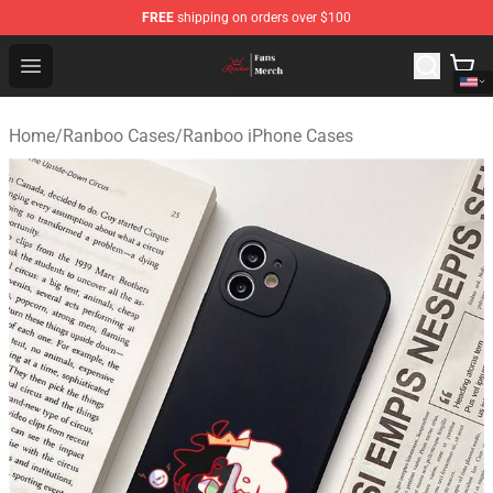
FREE
shipping on orders over $100
Ranboo Shop - Official Ranboo Merchandise Store
Open menu
Home
/
Ranboo Cases
/
Ranboo iPhone Cases