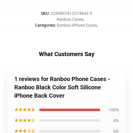
SKU
:
3256802912374642-5
Ranboo Cases
,
Categories
:
Ranboo iPhone Cases
,
What Customers Say
1 reviews for Ranboo Phone Cases -
Ranboo Black Color Soft Silicone
iPhone Back Cover
★★★★★
100%
★★★★☆
0%
★★★☆☆
0%