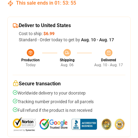
This sale ends in
01
:
53
:
54
Deliver to United States
Cost to ship:
$6.99
Standard - Order today to get by
Aug. 10 - Aug. 17
Production
Shipping
Delivered
Today
Aug. 06
Aug. 10 - Aug. 17
Secure transaction
Worldwide delivery to your doorstep
Tracking number provided for all parcels
Full refund if the product is not received